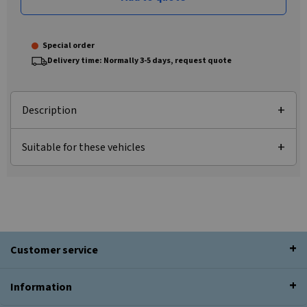
Special order
Delivery time: Normally 3-5 days, request quote
Description
Suitable for these vehicles
Customer service
Information