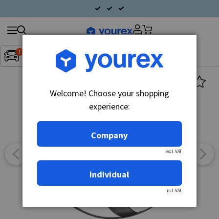
Search
Fordon:
Inget fordon valt
▼
products
Welcome! Choose your shopping
experience:
Company
excl. VAT
Individual
incl. VAT