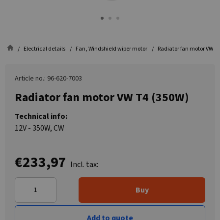
Electrical details
Fan, Windshield wiper motor
Radiator fan motor VW T
Article no.: 96-620-7003
Radiator fan motor VW T4 (350W)
Technical info:
12V - 350W, CW
€233,97
Incl. tax:
Buy
Add to quote