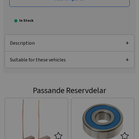
In Stock
Description
Suitable for these vehicles
Passande Reservdelar