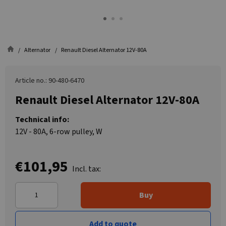
Alternator
Renault Diesel Alternator 12V-80A
Article no.: 90-480-6470
Renault Diesel Alternator 12V-80A
Technical info:
12V - 80A, 6-row pulley, W
€101,95
Incl. tax:
Buy
Add to quote