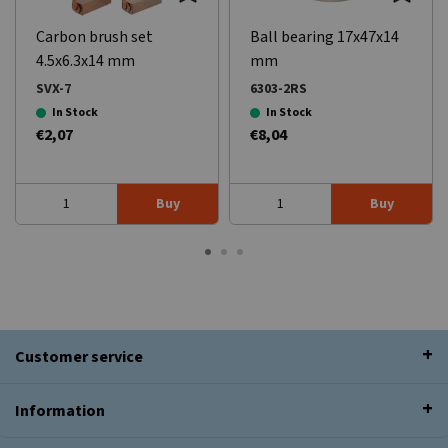
Carbon brush set
Ball bearing 17x47x14
4.5x6.3x14 mm
mm
SVX-7
6303-2RS
In Stock
In Stock
€2,07
€8,04
Buy
Buy
Customer service
Information