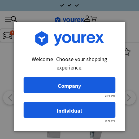
Search
Fordon:
Inget fordon valt
▼
products
Welcome! Choose your shopping
experience:
Company
excl. VAT
Individual
incl. VAT