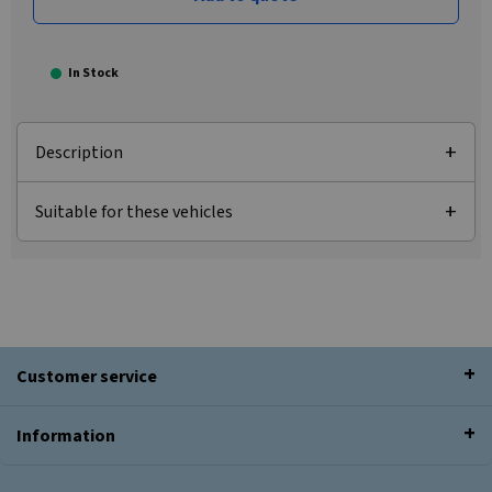
In Stock
Description
Suitable for these vehicles
Customer service
Information