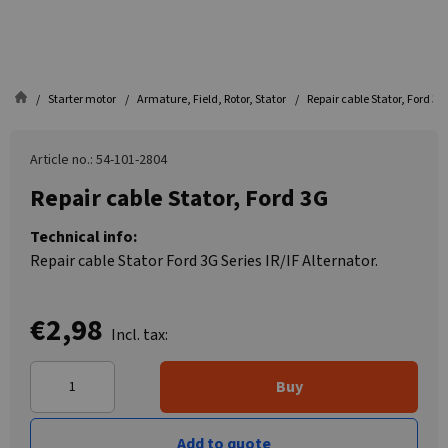
Starter motor
Armature, Field, Rotor, Stator
Repair cable Stator, Ford 3G
Article no.: 54-101-2804
Repair cable Stator, Ford 3G
Technical info:
Repair cable Stator Ford 3G Series IR/IF Alternator.
€2,98
Incl. tax:
Buy
Add to quote