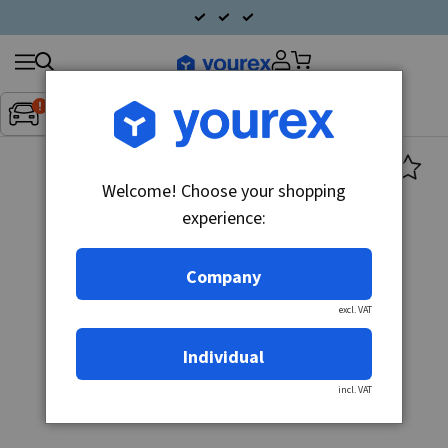
Search
Fordon:
Inget fordon valt
▼
products
Welcome! Choose your shopping
experience:
Company
excl. VAT
Individual
incl. VAT