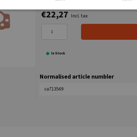
€22,27
Incl. tax:
In Stock
Normalised article numbler
ca713569