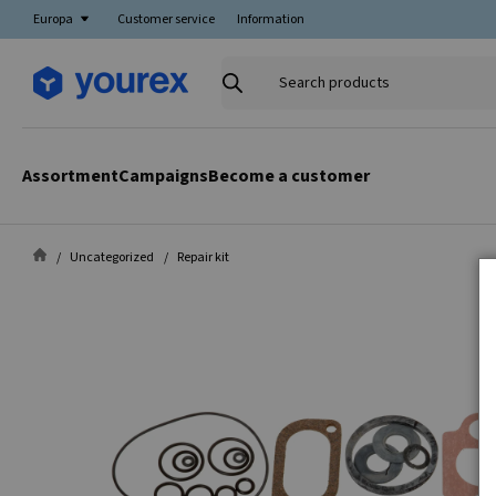
Europa
Customer service
Information
Search
products
Assortment
Campaigns
Become a customer
Uncategorized
Repair kit