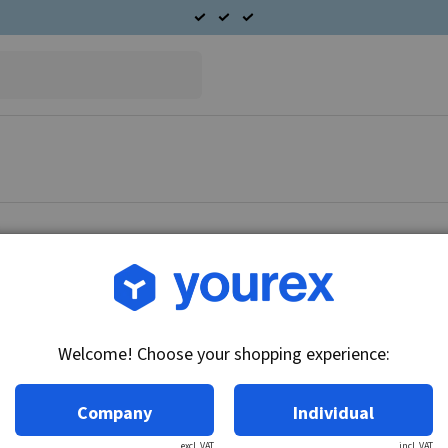
Article no.: CA-7135-69
Repair kit
Welcome! Choose your shopping experience:
Technical info:
Repair kit.
Company
Individual
excl. VAT
incl. VAT