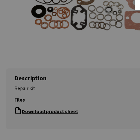
Description
Repair kit
Files
Download product sheet