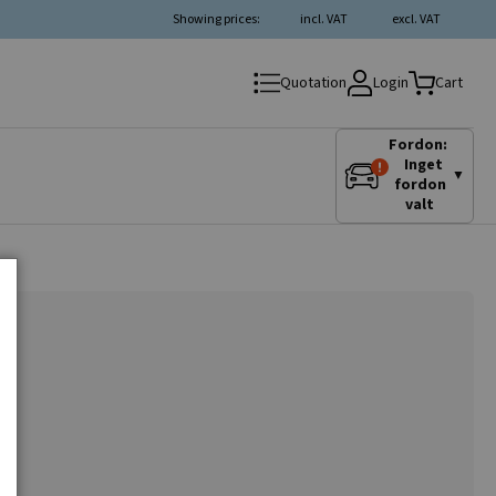
Showing prices:
incl. VAT
excl. VAT
Login
Quotation
Cart
Fordon:
Inget
▼
fordon
valt