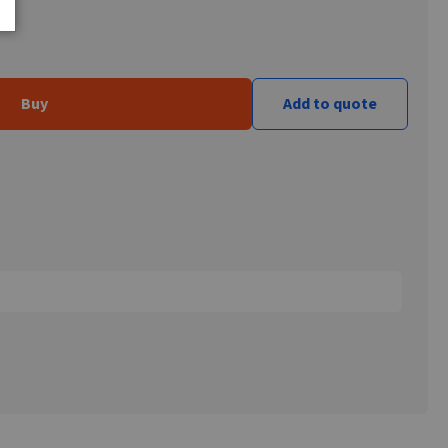
Buy
Add to quote