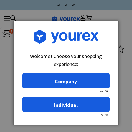
Search
Fordon:
Inget fordon valt
▼
products
Welcome! Choose your shopping
experience:
Company
excl. VAT
Individual
incl. VAT