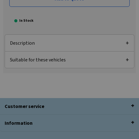
In Stock
Description
Suitable for these vehicles
Customer service
Information