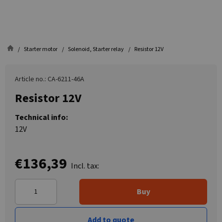
Starter motor
Solenoid, Starter relay
Resistor 12V
Article no.: CA-6211-46A
Resistor 12V
Technical info:
12V
€136,39
Incl. tax:
Buy
Add to quote