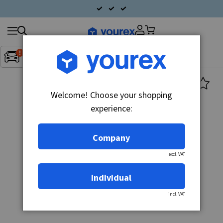
Search
Fordon:
Inget fordon valt
▼
products
Welcome! Choose your shopping
experience:
Company
excl. VAT
Individual
incl. VAT