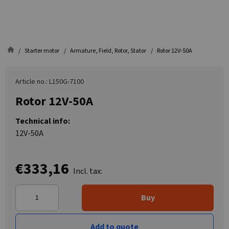
Starter motor
Armature, Field, Rotor, Stator
Rotor 12V-50A
Article no.: L150G-7100
Rotor 12V-50A
Technical info:
12V-50A
€333,16
Incl. tax:
Buy
Add to quote