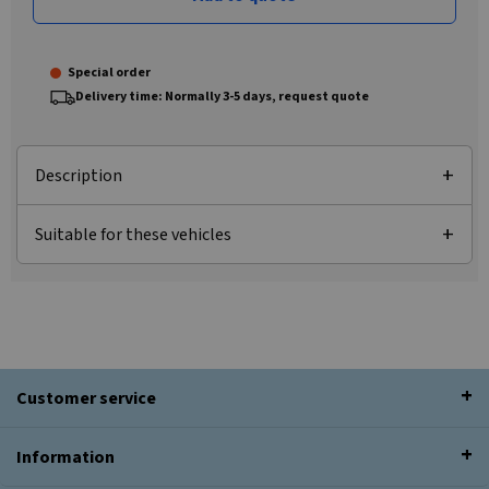
Special order
Delivery time: Normally 3-5 days, request quote
Description
Suitable for these vehicles
Customer service
Information