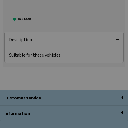
In Stock
Description
Suitable for these vehicles
Customer service
Information