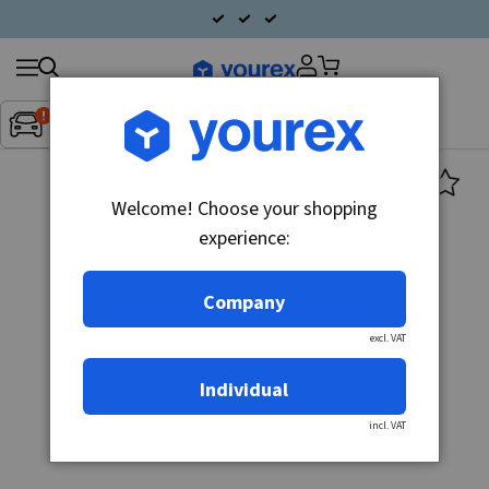
Search
Fordon:
Inget fordon valt
▼
products
Welcome! Choose your shopping
experience:
Company
excl. VAT
Individual
incl. VAT