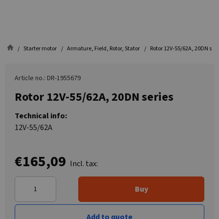
Starter motor
Armature, Field, Rotor, Stator
Rotor 12V-55/62A, 20DN seri
Article no.: DR-1955679
Rotor 12V-55/62A, 20DN series
Technical info:
12V-55/62A
€165,09
Incl. tax:
Buy
Add to quote