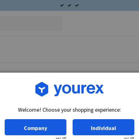
Article no.: L160-41002
Rotor 12V-60A
Welcome! Choose your shopping experience:
Technical info:
12V-60A
Company
Individual
excl. VAT
incl. VAT