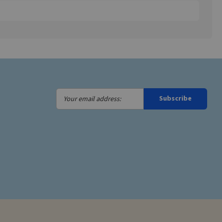
Your
Subscribe
email
address: