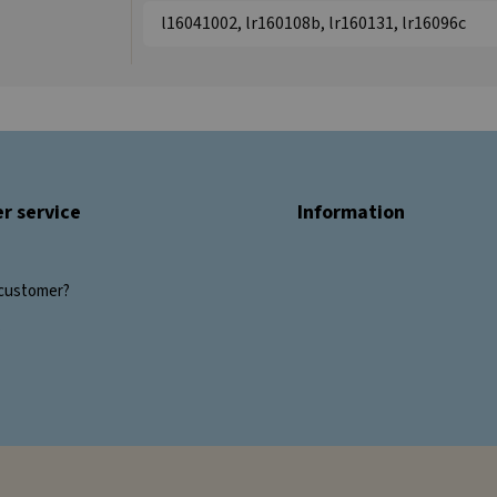
l16041002, lr160108b, lr160131, lr16096c
r service
Information
customer?
s