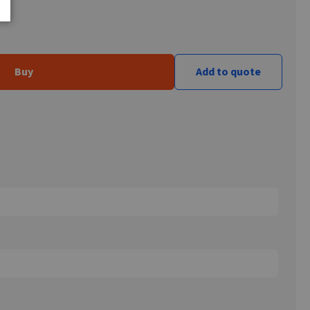
Buy
Add to quote