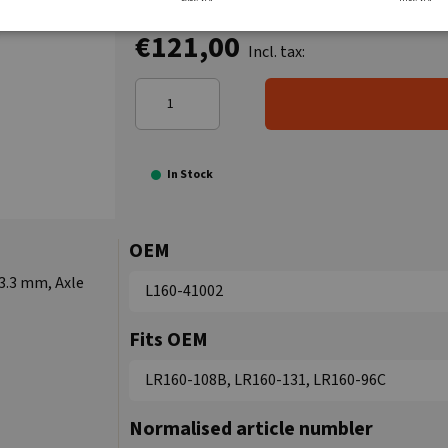
€121,00
Incl. tax:
In Stock
OEM
3.3 mm, Axle
L160-41002
Fits OEM
LR160-108B, LR160-131, LR160-96C
Normalised article numbler