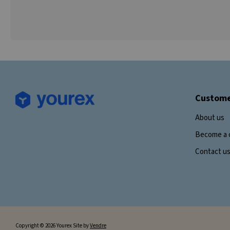
Custome
About us
Become a 
Contact u
Copyright © 2026 Yourex Site by
Vendre