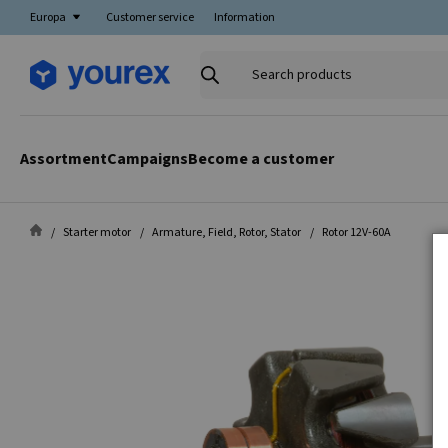
Europa
Customer service
Information
Search
products
Assortment
Campaigns
Become a customer
Starter motor
Armature, Field, Rotor, Stator
Rotor 12V-60A