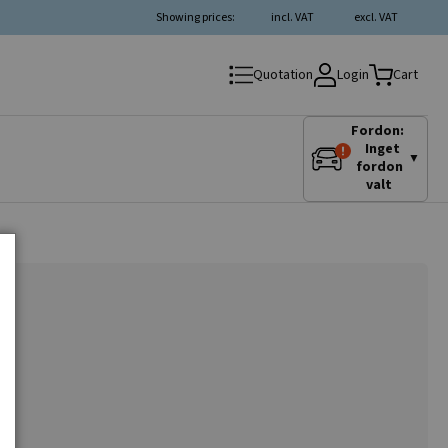
Showing prices:
incl. VAT
excl. VAT
Login
Quotation
Cart
Fordon:
Inget
▼
fordon
valt