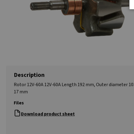
Description
Rotor 12V-60A 12V-60A Length 192 mm, Outer diameter 10
17 mm
Files
Download product sheet