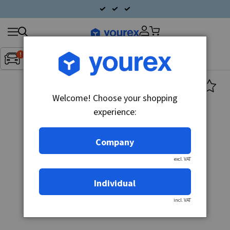
Search
Fordon:
Inget fordon valt
▼
products
Welcome! Choose your shopping
experience:
Company
excl. VAT
Individual
incl. VAT