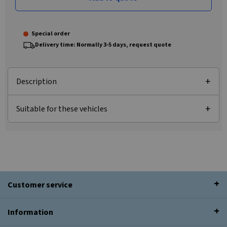
Special order
Delivery time: Normally 3-5 days, request quote
Description
Suitable for these vehicles
Customer service
Information