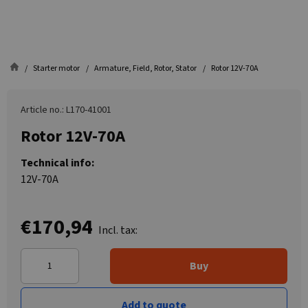
Starter motor
Armature, Field, Rotor, Stator
Rotor 12V-70A
Article no.: L170-41001
Rotor 12V-70A
Technical info:
12V-70A
€170,94
Incl. tax:
Buy
Add to quote