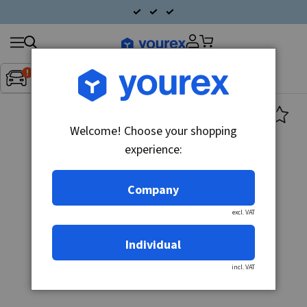
Search
Fordon:
Inget fordon valt
▼
products
Welcome! Choose your shopping
experience:
Company
excl. VAT
Individual
incl. VAT