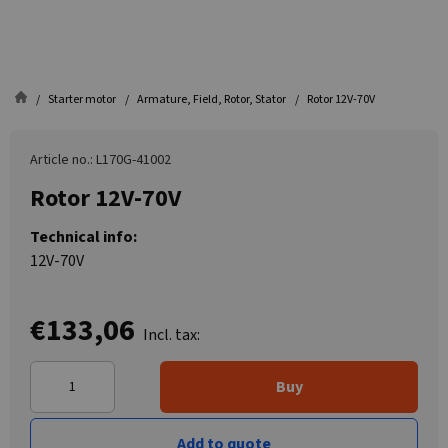
Starter motor
Armature, Field, Rotor, Stator
Rotor 12V-70V
Article no.: L170G-41002
Rotor 12V-70V
Technical info:
12V-70V
€133,06
Incl. tax:
Buy
Add to quote