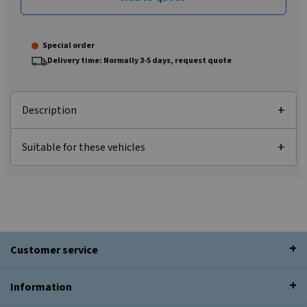
Special order
Delivery time: Normally 3-5 days, request quote
Description
Suitable for these vehicles
Customer service
Information