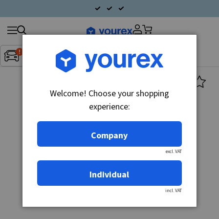
Search
Fordon:
Inget fordon valt
▼
products
Welcome! Choose your shopping
experience:
Company
excl. VAT
Individual
incl. VAT