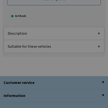
In Stock
Description
Suitable for these vehicles
Customer service
Information