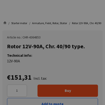
Starter motor
Armature, Field, Rotor, Stator
Rotor 12V-90A, Chr. 40/90 ty
Article no.: CHR-4364853
Rotor 12V-90A, Chr. 40/90 type.
Technical info:
12V-90A
€151,31
Incl. tax:
Buy
Add to quote