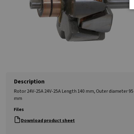
Description
Rotor 24V-25A 24V-25A Length 140 mm, Outer diameter 95
mm
Files
Download product sheet