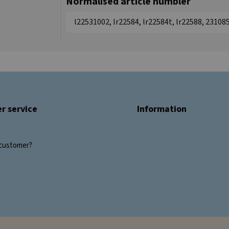
Normalised article numbler
l22531002, lr22584, lr22584t, lr22588, 2310
r service
Information
customer?
s