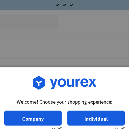
Article no.: L225-31002
Rotor 24V-25A
Welcome! Choose your shopping experience:
Technical info:
24V-25A
Company
Individual
excl. VAT
incl. VAT