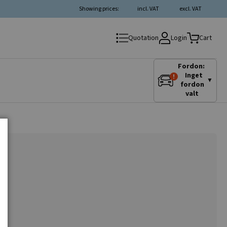
Showing prices:
incl. VAT
excl. VAT
Login
Quotation
Cart
Fordon:
Inget
▼
fordon
valt