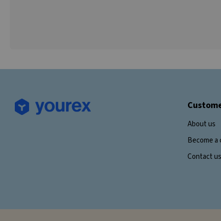
Custome
About us
Become a 
Contact u