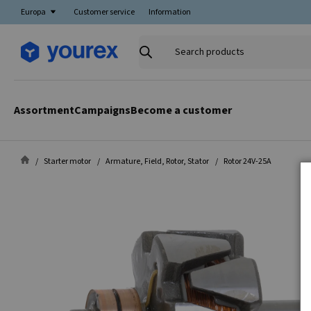
Europa
Customer service
Information
Search
products
Assortment
Campaigns
Become a customer
Starter motor
Armature, Field, Rotor, Stator
Rotor 24V-25A