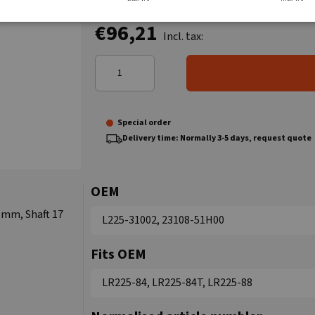
€96,21
Incl. tax:
Special order
Delivery time: Normally 3-5 days, request quote
OEM
 mm, Shaft 17
L225-31002, 23108-51H00
Fits OEM
LR225-84, LR225-84T, LR225-88