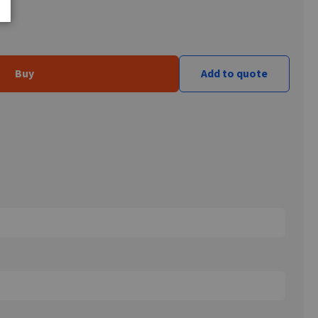
Buy
Add to quote