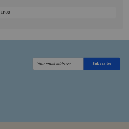
851h00
Your
Subscribe
email
address: