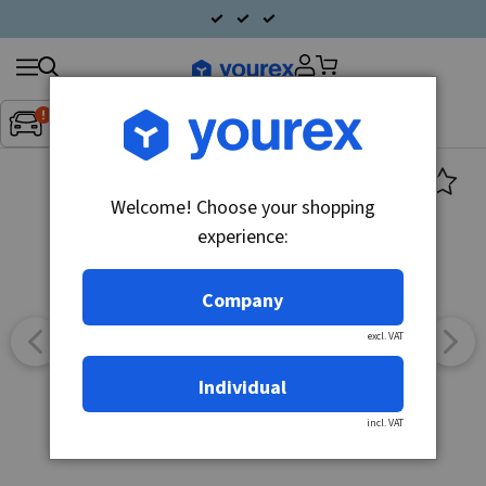
Search
Fordon:
Inget fordon valt
▼
products
Welcome! Choose your shopping
experience:
Company
excl. VAT
Individual
incl. VAT