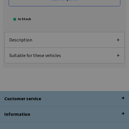
In Stock
Description
Suitable for these vehicles
Customer service
Information