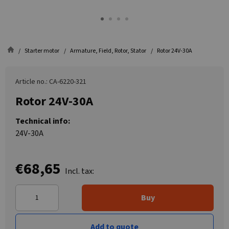
Starter motor
Armature, Field, Rotor, Stator
Rotor 24V-30A
Article no.: CA-6220-321
Rotor 24V-30A
Technical info:
24V-30A
€68,65
Incl. tax:
Buy
Add to quote