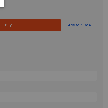
Buy
Add to quote