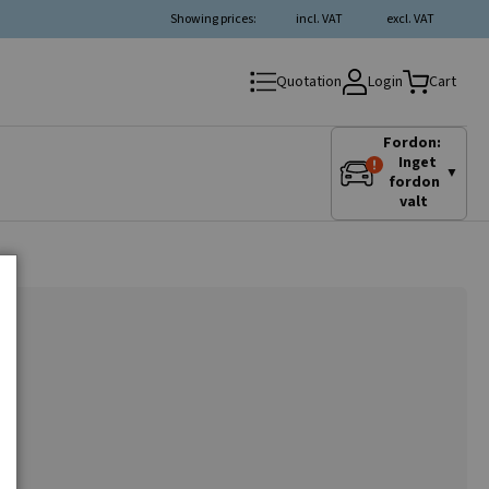
Showing prices:
incl. VAT
excl. VAT
Login
Quotation
Cart
Fordon:
Inget
▼
fordon
valt