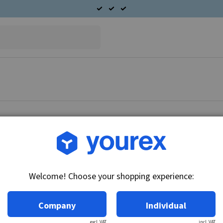
Article no.: 39-121-1510
Rotor Hitachi 12V-100A
Welcome! Choose your shopping experience:
Technical info:
12V-100A
Company
Individual
excl. VAT
incl. VAT