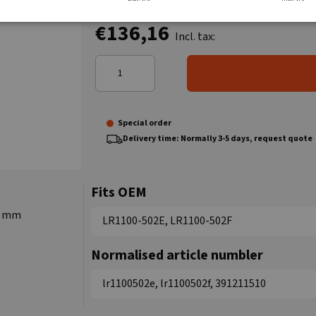
€136,16
Incl. tax:
Special order
Delivery time: Normally 3-5 days, request quote
Fits OEM
17 mm
LR1100-502E, LR1100-502F
Normalised article numbler
lr1100502e, lr1100502f, 391211510