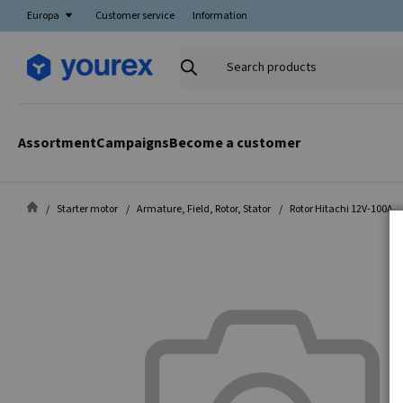
Europa
Customer service
Information
Search
products
Assortment
Campaigns
Become a customer
Starter motor
Armature, Field, Rotor, Stator
Rotor Hitachi 12V-100A