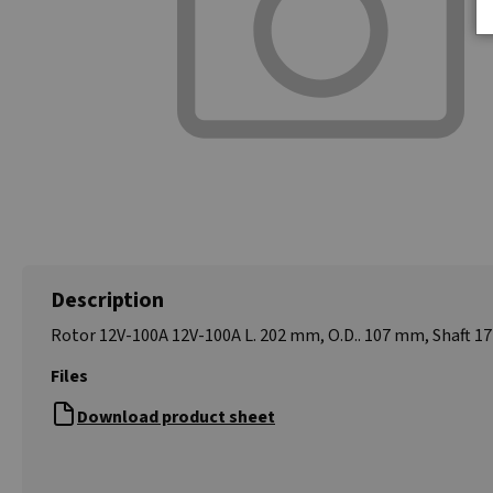
Description
Rotor 12V-100A 12V-100A L. 202 mm, O.D.. 107 mm, Shaft 
Files
Download product sheet