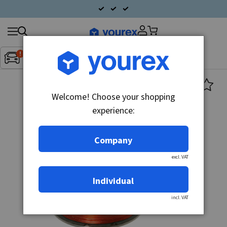
Search
Fordon:
Inget fordon valt
▼
products
Welcome! Choose your shopping
experience:
Company
excl. VAT
Individual
incl. VAT