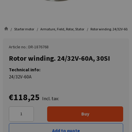
Starter motor
Armature, Field, Rotor, Stator
Rotor winding. 24/32V-60A, 
Article no.: DR-1876768
Rotor winding. 24/32V-60A, 30SI
Technical info:
24/32V-60A
€118,25
Incl. tax:
Buy
Add to quote