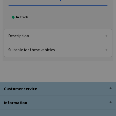
In Stock
Description
Suitable for these vehicles
Customer service
Information