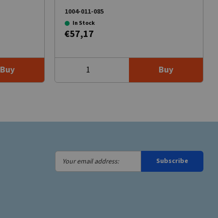
1004-011-085
In Stock
€57,17
Buy
Buy
Your
Subscribe
email
address: