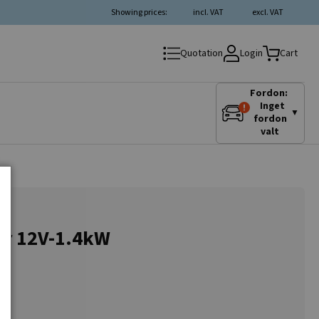
Showing prices:
incl. VAT
excl. VAT
Login
Quotation
Cart
Fordon:
Inget
▼
fordon
valt
or 12V-1.4kW