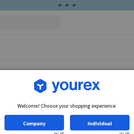
Article no.: 91-485-1844
SAAB 9-5 3.0 Starter mot
Welcome! Choose your shopping experience:
Technical info:
12V - 1.4kW, 9k
Company
Individual
excl. VAT
incl. VAT