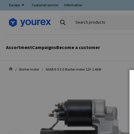
Europa
Customer service
Information
Search
products
Assortment
Campaigns
Become a customer
Starter motor
SAAB 9-5 3.0 Starter motor 12V-1.4kW