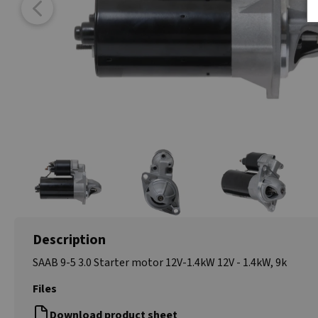
Description
SAAB 9-5 3.0 Starter motor 12V-1.4kW 12V - 1.4kW, 9k
Files
Download product sheet