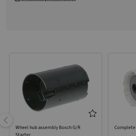
Wheel hub assembly Bosch G/R
Complete 
Starter