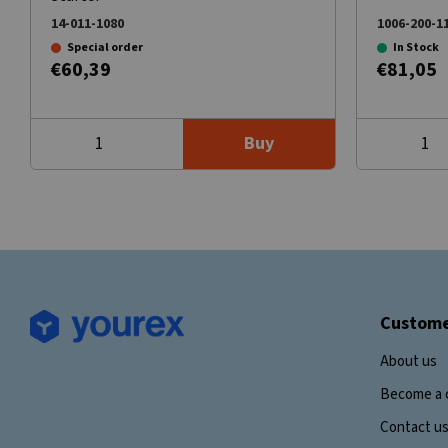
14-011-1080
1006-200-1
Special order
In Stock
€60,39
€81,05
Buy
Custome
About us
Become a 
Contact u