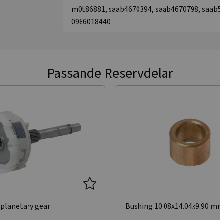
m0t86881, saab4670394, saab4670798, saab5
0986018440
Passande Reservdelar
planetary gear
Bushing 10.08x14.04x9.90 