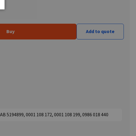
Buy
Add to quote
B 5194899, 0001 108 172, 0001 108 199, 0986 018 440