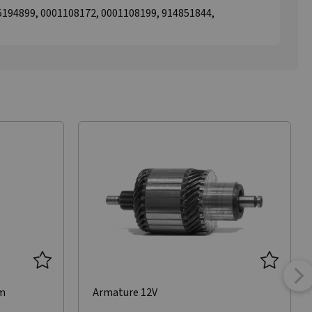
194899, 0001108172, 0001108199, 914851844,
mm
Armature 12V