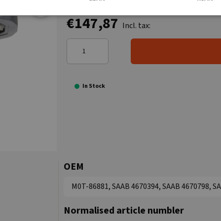
€147,87
Incl. tax:
In Stock
OEM
M0T-86881, SAAB 4670394, SAAB 4670798, SAA
Normalised article numbler