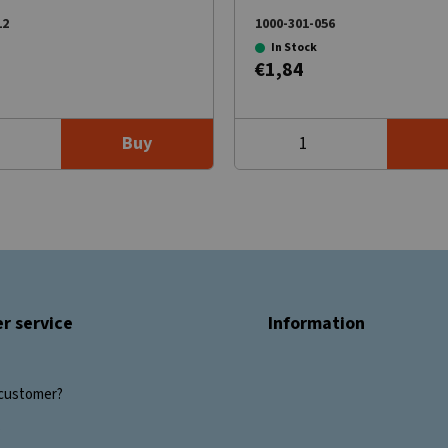
12
1000-301-056
In Stock
€1,84
Buy
r service
Information
customer?
s