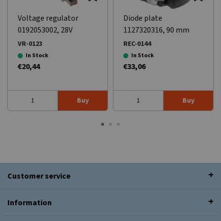
Voltage regulator
Diode plate
0192053002, 28V
1127320316, 90 mm
VR-0123
REC-0144
In Stock
In Stock
€20,44
€33,06
Buy
Buy
Customer service
Information