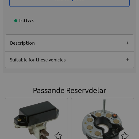
In Stock
Description
Suitable for these vehicles
Passande Reservdelar