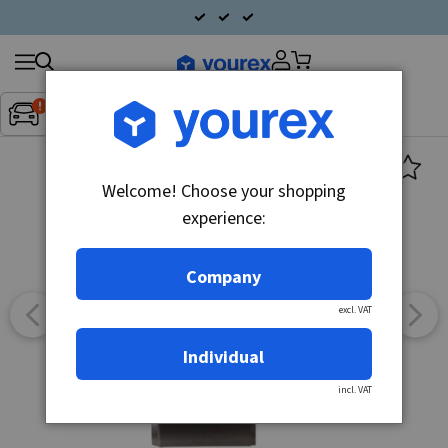
Search
Fordon:
Inget fordon valt
▼
products
Welcome! Choose your shopping
experience:
Company
excl. VAT
Individual
incl. VAT