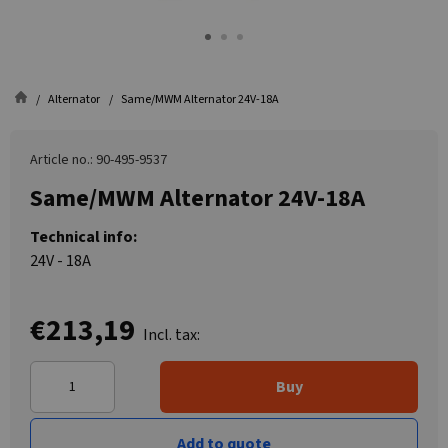
Alternator
Same/MWM Alternator 24V-18A
Article no.: 90-495-9537
Same/MWM Alternator 24V-18A
Technical info:
24V - 18A
€213,19
Incl. tax:
Buy
Add to quote