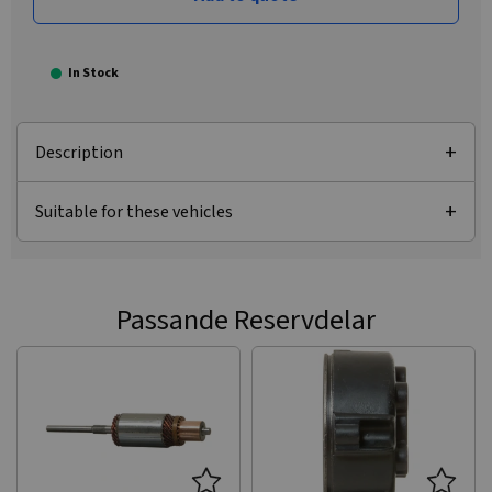
In Stock
Description
Suitable for these vehicles
Passande Reservdelar