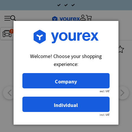
Search
Fordon:
Inget fordon valt
▼
products
Welcome! Choose your shopping
experience:
Company
excl. VAT
Individual
incl. VAT