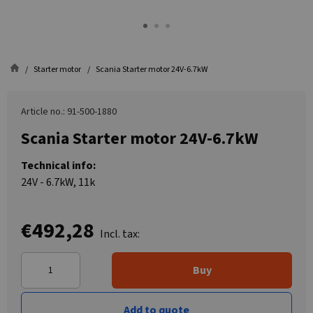
Starter motor
Scania Starter motor 24V-6.7kW
Article no.: 91-500-1880
Scania Starter motor 24V-6.7kW
Technical info:
24V - 6.7kW, 11k
€492,28
Incl. tax:
Buy
Add to quote