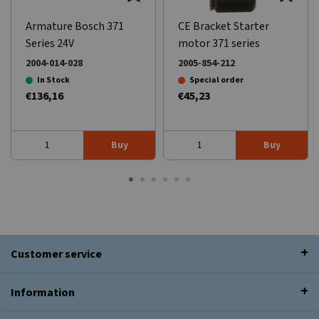
Armature Bosch 371
CE Bracket Starter
Series 24V
motor 371 series
2004-014-028
2005-854-212
In Stock
Special order
€136,16
€45,23
Buy
Buy
Customer service
Information