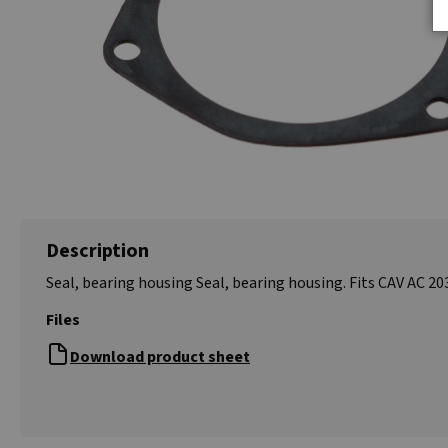
Description
Seal, bearing housing Seal, bearing housing. Fits CAV AC 203
Files
Download product sheet