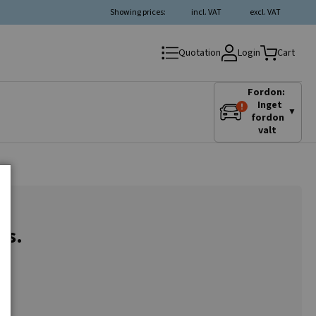
Showing prices:
incl. VAT
excl. VAT
Login
Quotation
Cart
Fordon:
Inget
▼
fordon
valt
es.