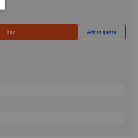
Buy
Add to quote