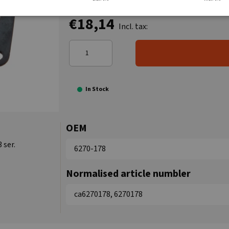
€18,14
Incl. tax:
In Stock
OEM
 ser.
6270-178
Normalised article numbler
ca6270178, 6270178