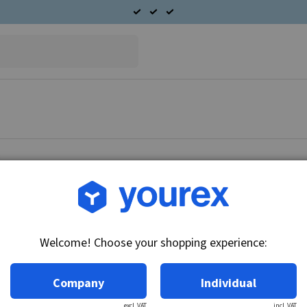
Article no.: CA-6270-178
Seal, housing AC 203 seri
Welcome! Choose your shopping experience:
Technical info:
Seal, bearing housing Seal, bearing housing.
Company
Individual
excl. VAT
incl. VAT