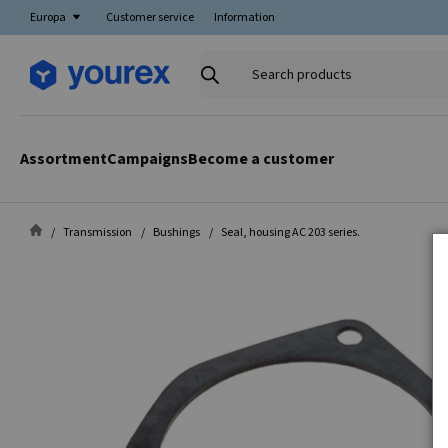
Europa
Customer service
Information
Search
products
Assortment
Campaigns
Become a customer
Transmission
Bushings
Seal, housing AC 203 series.