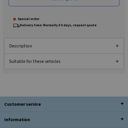
Special order
Delivery time: Normally 3-5 days, request quote
Description
Suitable for these vehicles
Customer service
Information