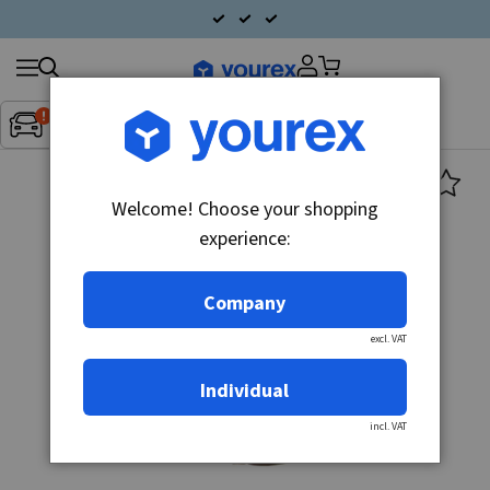
Search
Fordon:
Inget fordon valt
▼
products
Welcome! Choose your shopping
experience:
Company
excl. VAT
Individual
incl. VAT