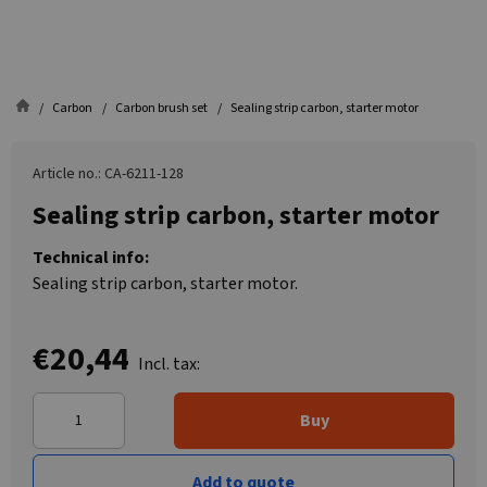
Carbon
Carbon brush set
Sealing strip carbon, starter motor
Article no.: CA-6211-128
Sealing strip carbon, starter motor
Technical info:
Sealing strip carbon, starter motor.
€20,44
Incl. tax:
Buy
Add to quote