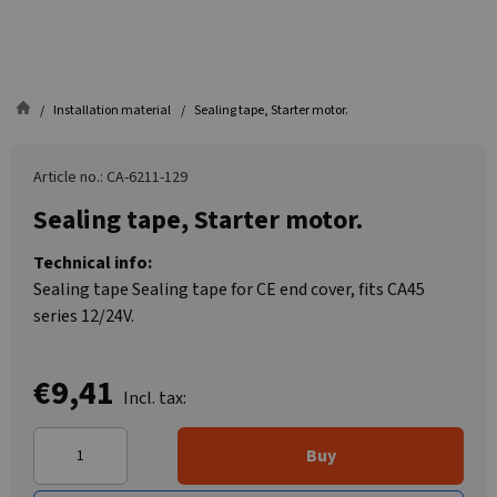
Installation material
Sealing tape, Starter motor.
Article no.: CA-6211-129
Sealing tape, Starter motor.
Technical info:
Sealing tape Sealing tape for CE end cover, fits CA45
series 12/24V.
€9,41
Incl. tax:
Buy