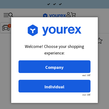
Search
Fordon:
Inget fordon valt
▼
products
Welcome! Choose your shopping
experience:
Company
excl. VAT
Individual
incl. VAT