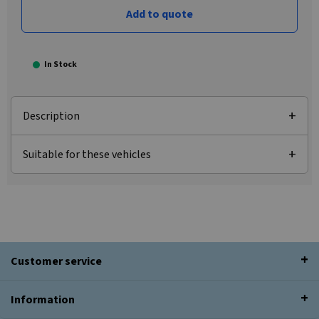
Add to quote
In Stock
Description
Suitable for these vehicles
Customer service
Information