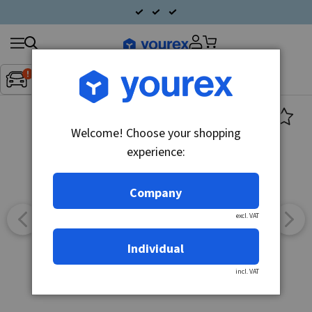
Search
Fordon:
Inget fordon valt
▼
products
Welcome! Choose your shopping
experience:
Company
excl. VAT
Individual
incl. VAT