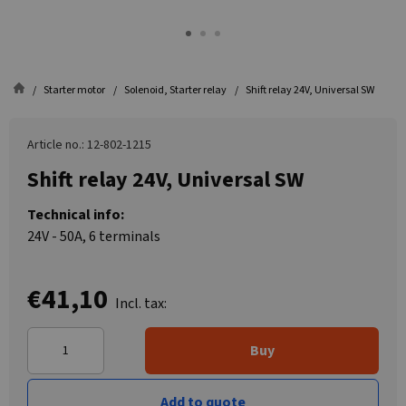
Starter motor
Solenoid, Starter relay
Shift relay 24V, Universal SW
Article no.: 12-802-1215
Shift relay 24V, Universal SW
Technical info:
24V - 50A, 6 terminals
€41,10
Incl. tax:
Buy
Add to quote