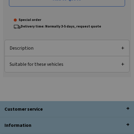
Special order
Delivery time: Normally 3-5 days, request quote
Description
Suitable for these vehicles
Customer service
Information