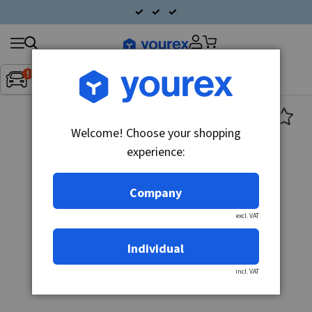
Search
Fordon:
Inget fordon valt
▼
products
Welcome! Choose your shopping
experience:
Company
excl. VAT
Individual
incl. VAT