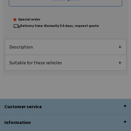
Special order
Delivery time: Normally 3-5 days, request quote
Description
Suitable for these vehicles
Customer service
Information