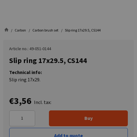
Carbon
Carbon brush set
Slip ring 17x29.5, CS144
Article no.: 49-051-0144
Slip ring 17x29.5, CS144
Technical info:
Slip ring 17x29.
€3,56
Incl. tax:
Buy
Add to quote