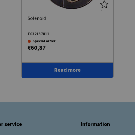
Solenoid
F032137811
Special order
€60,87
Read more
r service
Information