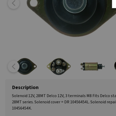
Description
Solenoid 12V, 28MT Delco 12V, 3 terminals M8 Fits Delco s
28MT series. Solenoid cover = DR 10456454L. Solenoid repai
10456454K.