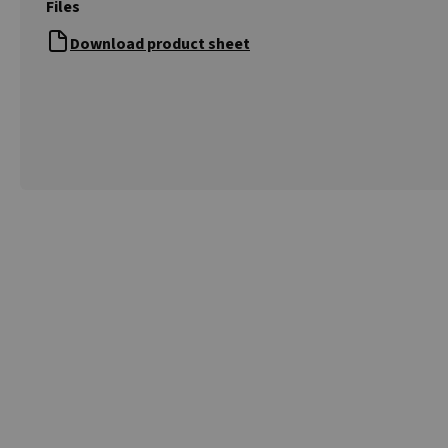
Files
Download product sheet