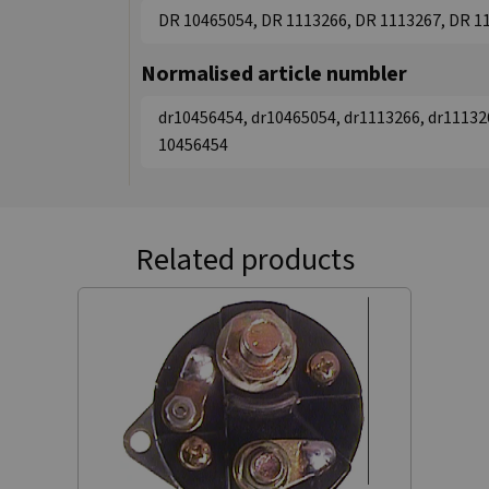
DR 10465054, DR 1113266, DR 1113267, DR 1
Normalised article numbler
dr10456454, dr10465054, dr1113266, dr11132
10456454
Related products