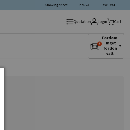
Showing prices:
incl. VAT
excl. VAT
Login
Quotation
Cart
Fordon:
Inget
▼
fordon
valt
o