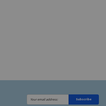
Your
Subscribe
email