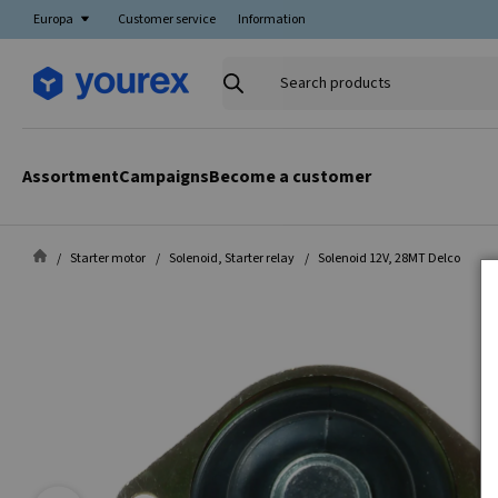
Europa
Customer service
Information
Search
products
Assortment
Campaigns
Become a customer
Starter motor
Solenoid, Starter relay
Solenoid 12V, 28MT Delco