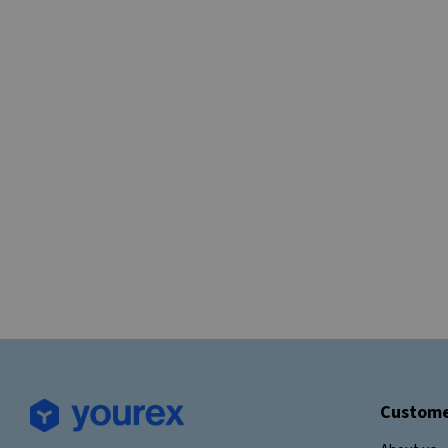
Custome