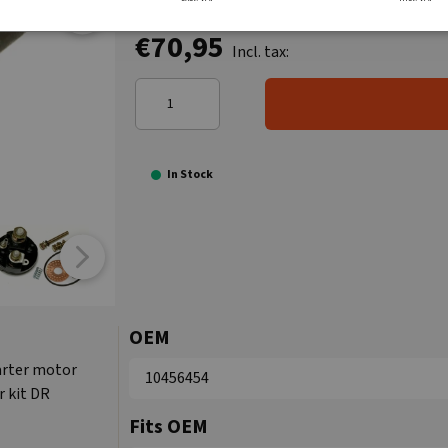
€70,95
Incl. tax:
In Stock
OEM
tarter motor
10456454
r kit DR
Fits OEM