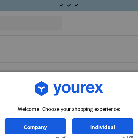
Article no.: DR-10456454
Solenoid 12V, 28MT Delc
Welcome! Choose your shopping experience:
Technical info:
12V, 3 terminals
Company
Individual
excl. VAT
incl. VAT