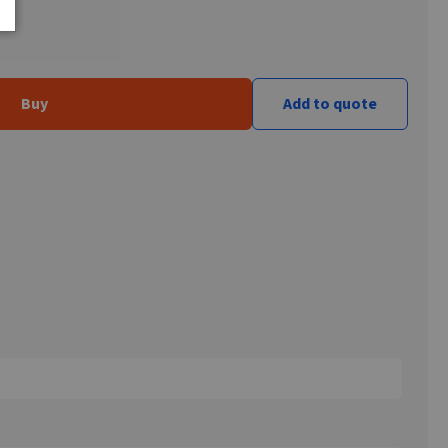
Buy
Add to quote