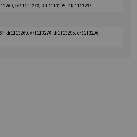
113269, DR 1113270, DR 1113295, DR 1113296
67, dr1113269, dr1113270, dr1113295, dr1113296,