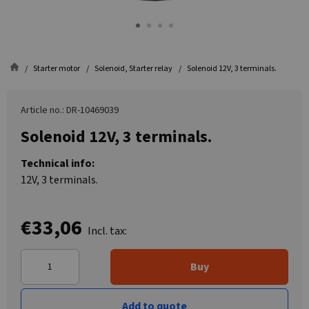
Starter motor
Solenoid, Starter relay
Solenoid 12V, 3 terminals.
Article no.: DR-10469039
Solenoid 12V, 3 terminals.
Technical info:
12V, 3 terminals.
€33,06
Incl. tax:
Buy
Add to quote