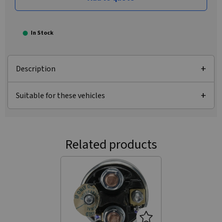
In Stock
Description
Suitable for these vehicles
Related products