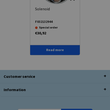
Solenoid
F032132944
Special order
€30,92
Read more
Customer service
Information