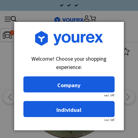
Search
Fordon:
Inget fordon valt
▼
products
Welcome! Choose your shopping
experience:
Company
excl. VAT
Individual
incl. VAT