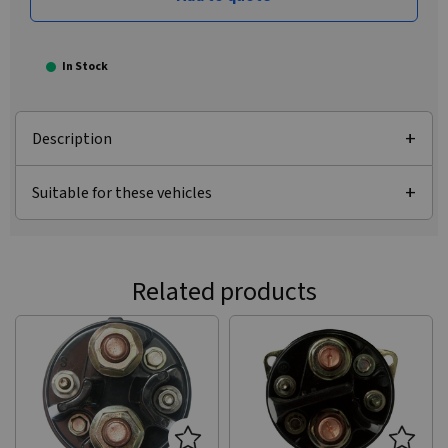
In Stock
Description
Suitable for these vehicles
Related products