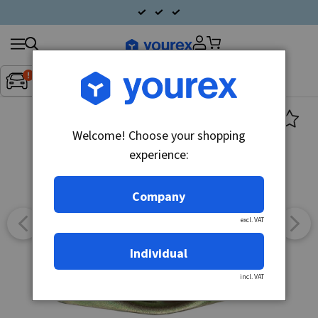
Search
Fordon:
Inget fordon valt
▼
products
Welcome! Choose your shopping
experience:
Company
excl. VAT
Individual
incl. VAT