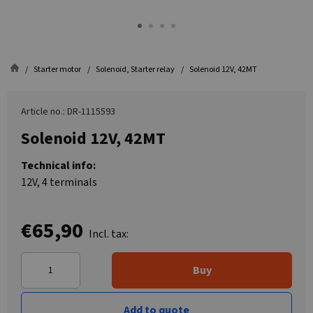
Starter motor
Solenoid, Starter relay
Solenoid 12V, 42MT
Article no.: DR-1115593
Solenoid 12V, 42MT
Technical info:
12V, 4 terminals
€65,90
Incl. tax:
Buy
Add to quote