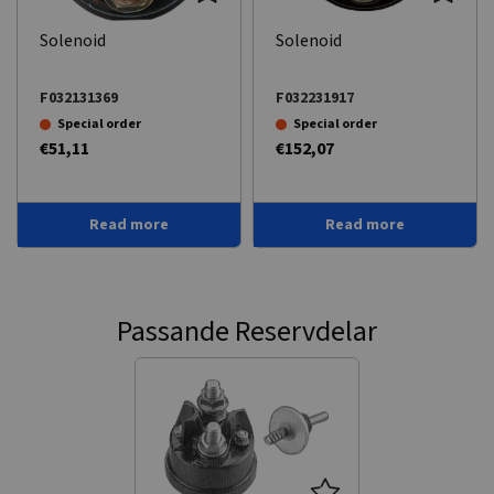
Solenoid
Solenoid
F032131369
F032231917
Special order
Special order
€51,11
€152,07
Read more
Read more
Passande Reservdelar