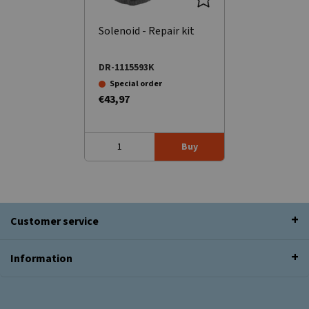
Solenoid - Repair kit
DR-1115593K
Special order
€43,97
Buy
Customer service
Information