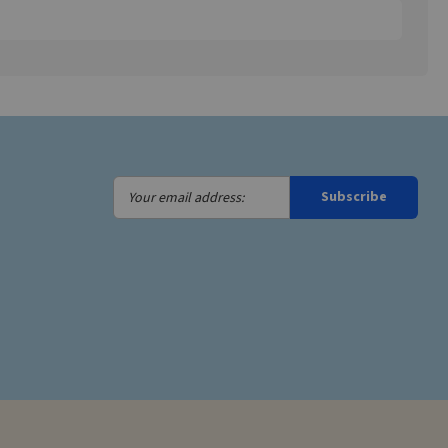
Your
Subscribe
email
address: