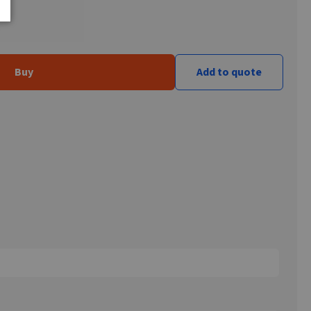
Buy
Add to quote