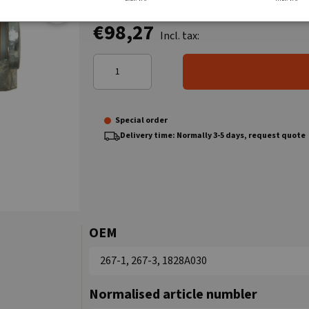
€98,27
Incl. tax:
Special order
Delivery time: Normally 3-5 days, request quote
OEM
267-1, 267-3, 1828A030
Normalised article numbler