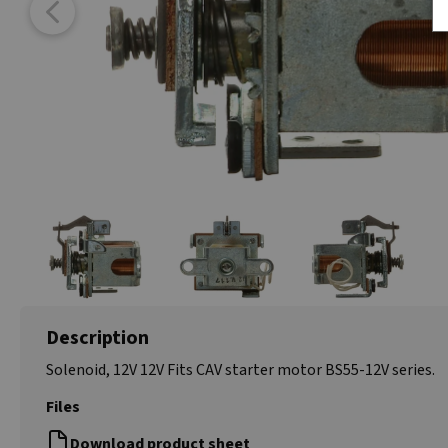
Description
Solenoid, 12V 12V Fits CAV starter motor BS55-12V series.
Files
Download product sheet