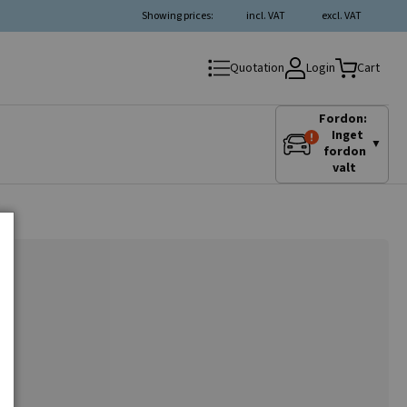
Showing prices:
incl. VAT
excl. VAT
Login
Quotation
Cart
Fordon:
Inget
▼
fordon
valt