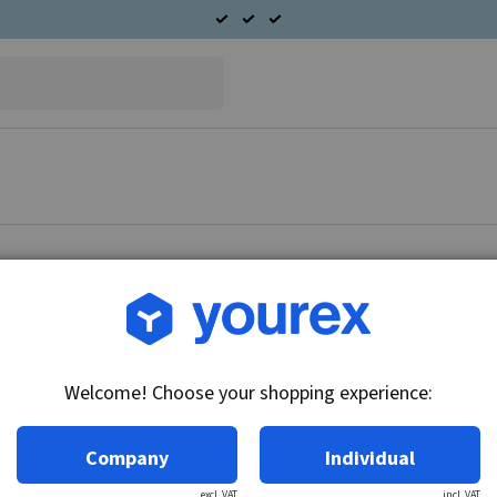
Article no.: CA-267-3
Solenoid 12V, CAV
Welcome! Choose your shopping experience:
Technical info:
12V
Company
Individual
excl. VAT
incl. VAT