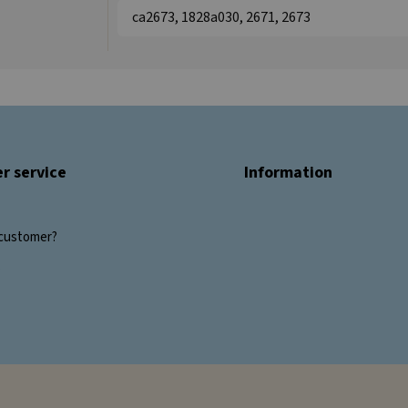
ca2673, 1828a030, 2671, 2673
r service
Information
customer?
s