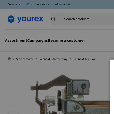
Europa
Customer service
Information
Search
products
Assortment
Campaigns
Become a customer
Starter motor
Solenoid, Starter relay
Solenoid 12V, CAV