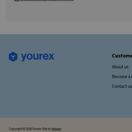
Custome
About us
Become a 
Contact u
Copyright © 2026 Yourex Site by
Vendre