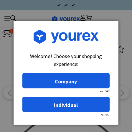
Search
Fordon:
Inget fordon valt
▼
products
Welcome! Choose your shopping
experience:
Company
excl. VAT
Individual
incl. VAT