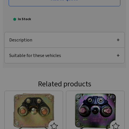
In Stock
Description
Suitable for these vehicles
Related products