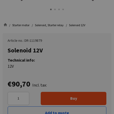
Starter motor
Solenoid, Starter relay
Solenoid 12V
Article no.: DR-1119879
Solenoid 12V
Technical info:
12V
€90,70
Incl. tax:
Buy
Add to quote