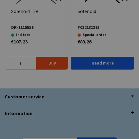
Solenoid 12V
Solenoid
DR-1115556
F032131363
In Stock
Special order
€107,23
€83,26
Buy
Read more
Customer service
Information