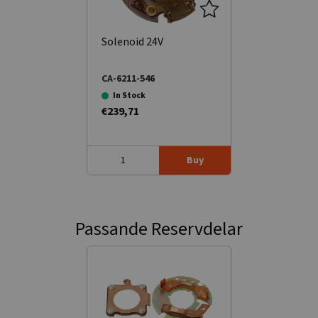
Solenoid 24V
CA-6211-546
In Stock
€239,71
Buy
Passande Reservdelar