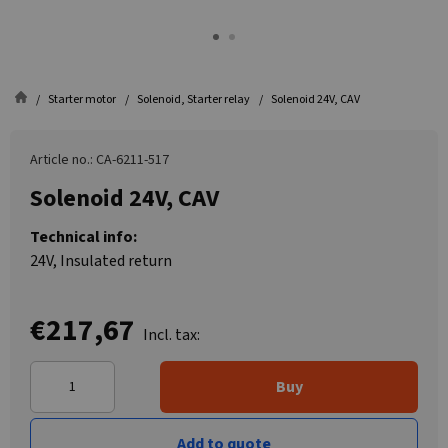
Starter motor
Solenoid, Starter relay
Solenoid 24V, CAV
Article no.: CA-6211-517
Solenoid 24V, CAV
Technical info:
24V, Insulated return
€217,67
Incl. tax:
Buy
Add to quote