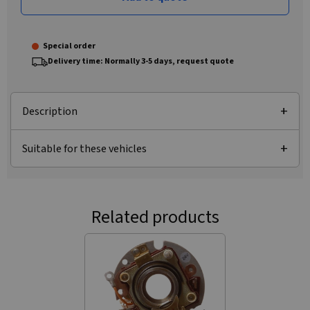
Special order
Delivery time: Normally 3-5 days, request quote
Description
Suitable for these vehicles
Related products