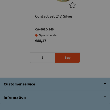
Contact set 24V, Silver
CA-6010-149
Special order
€88,17
Buy
Customer service
Information