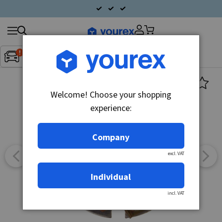
Search
Fordon:
Inget fordon valt
▼
products
Welcome! Choose your shopping
experience:
Company
excl. VAT
Individual
incl. VAT