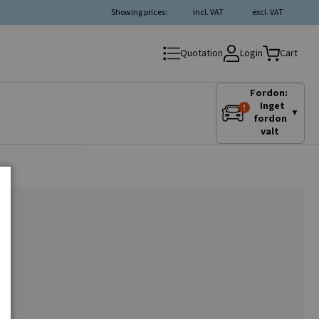
Showing prices:
incl. VAT
excl. VAT
Login
Quotation
Cart
Fordon:
Inget
▼
fordon
valt