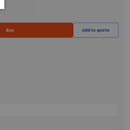
Buy
Add to quote