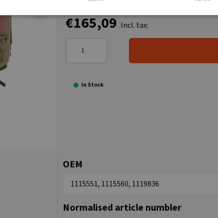
€165,09
Incl. tax:
In Stock
OEM
1115551, 1115560, 1119836
Normalised article numbler