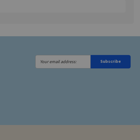
Your
Subscribe
email
address: