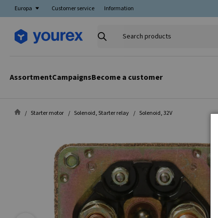
Europa
Customer service
Information
Search
products
Assortment
Campaigns
Become a customer
Starter motor
Solenoid, Starter relay
Solenoid, 32V