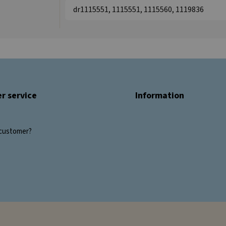
dr1115551, 1115551, 1115560, 1119836
r service
Information
customer?
s