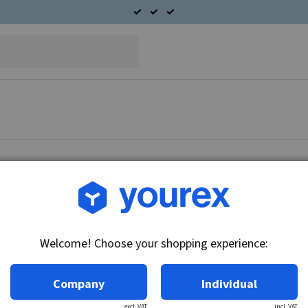
Article no.: DR-1115551
Solenoid, 32V
Welcome! Choose your shopping experience:
Technical info:
32V
Company
Individual
excl. VAT
incl. VAT