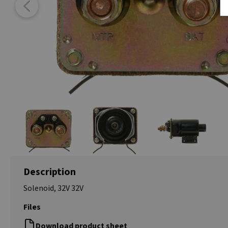
Description
Solenoid, 32V 32V
Files
Download product sheet