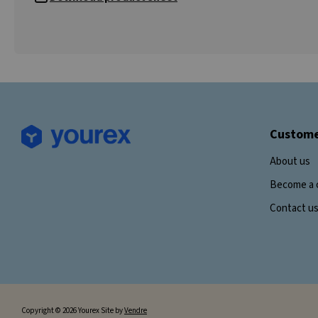
Custome
About us
Become a 
Contact u
Copyright © 2026 Yourex Site by
Vendre