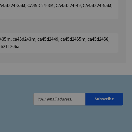
A45D 24-35M, CA45D 24-3M, CA45D 24-49, CA45D 24-55M,
435m, ca45d243m, ca45d2449, ca45d2455m, ca45d2458,
, 6211206a
Your
Subscribe
email
address: