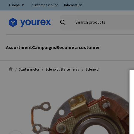
Europa
Customer service
Information
Search
products
Assortment
Campaigns
Become a customer
Starter motor
Solenoid, Starter relay
Solenoid