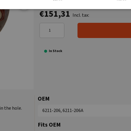
€151,31
Incl. tax:
In Stock
OEM
in the hole.
6211-206, 6211-206A
Fits OEM