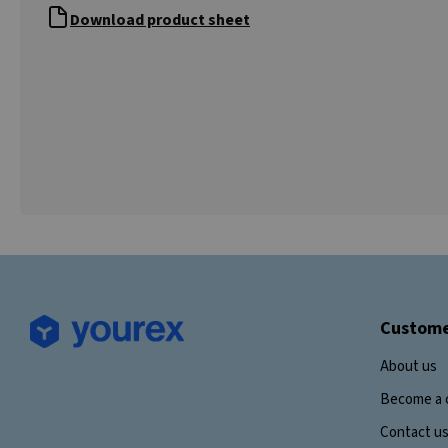
Download product sheet
Custome
About us
Become a 
Contact u