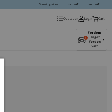
Showing prices:
incl. VAT
excl. VAT
Login
Quotation
Cart
Fordon:
Inget
▼
fordon
valt