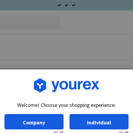
Article no.: CA-6211-206A
Solenoid
Welcome! Choose your shopping experience:
Technical info:
24V, Insulated return
Company
Individual
excl. VAT
incl. VAT