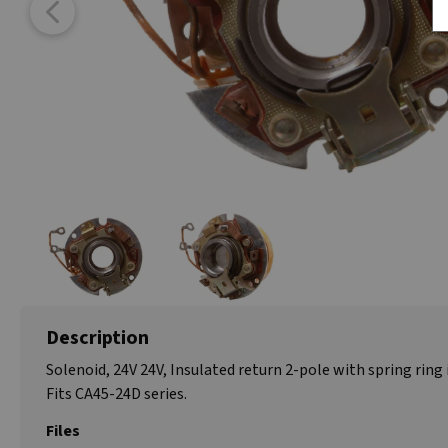
Description
Solenoid, 24V 24V, Insulated return 2-pole with spring ring 
Fits CA45-24D series.
Files