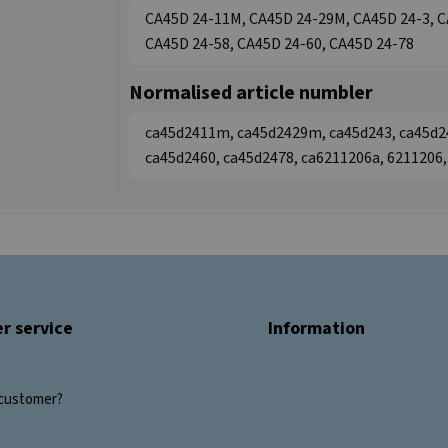
CA45D 24-11M, CA45D 24-29M, CA45D 24-3, C
CA45D 24-58, CA45D 24-60, CA45D 24-78
Normalised article numbler
ca45d2411m, ca45d2429m, ca45d243, ca45d2
ca45d2460, ca45d2478, ca6211206a, 6211206
r service
Information
customer?
s