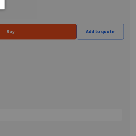
Buy
Add to quote