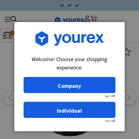
Search
Fordon:
Inget fordon valt
▼
products
Welcome! Choose your shopping
experience:
Company
excl. VAT
Individual
incl. VAT