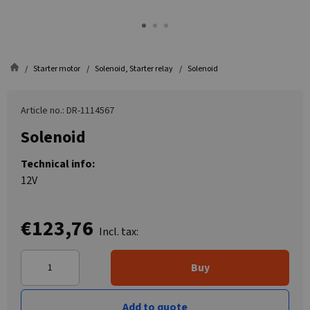
Starter motor
Solenoid, Starter relay
Solenoid
Article no.: DR-1114567
Solenoid
Technical info:
12V
€123,76
Incl. tax:
Buy
Add to quote