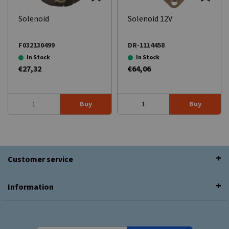
Solenoid
Solenoid 12V
F032130499
DR-1114458
In Stock
In Stock
€27,32
€64,06
Buy
Buy
Customer service
Information