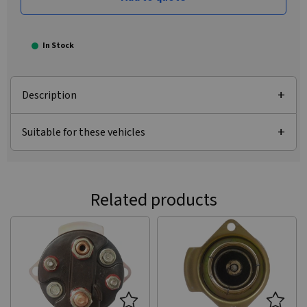
In Stock
Description
Suitable for these vehicles
Related products