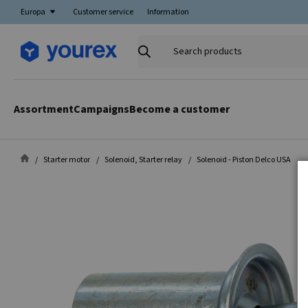
Europa
Customer service
Information
Search
products
Assortment
Campaigns
Become a customer
Starter motor
Solenoid, Starter relay
Solenoid - Piston Delco USA