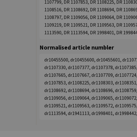
1107799, DR 1107853, DR 1108225, DR 110830
1108516, DR 1108692, DR 1108694, DR 110869
1108797, DR 1109056, DR 1109064, DR 110906
1109219, DR 1109521, DR 1109563, DR 110957
1113590, DR 1113594, DR 1998401, DR 19984
Normalised article numbler
dr10455500, dr10455600, dr10455601, dr1107
dr1107330, dr1107377, dr1107378, dr1107385,
dr1107665, dr1107667, dr1107709, dr1107724,
dr1107853, dr1108225, dr1108303, dr1108351,
dr1108692, dr1108694, dr1108696, dr1108759,
dr1109056, dr1109064, dr1109065, dr1109072,
dr1109521, dr1109563, dr1109572, dr1109575,
dr1113594, dr1941113, dr1998401, dr1998442,