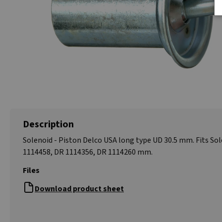
Description
Solenoid - Piston Delco USA long type UD 30.5 mm. Fits So
1114458, DR 1114356, DR 1114260 mm.
Files
Download product sheet