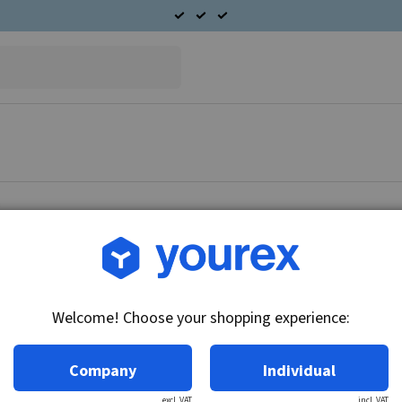
Article no.: DR-1941113
Solenoid - Piston Delco 
Welcome! Choose your shopping experience:
Technical info:
long type
Company
Individual
excl. VAT
incl. VAT