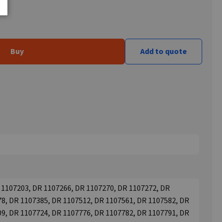
Buy
Add to quote
 1107203, DR 1107266, DR 1107270, DR 1107272, DR
8, DR 1107385, DR 1107512, DR 1107561, DR 1107582, DR
9, DR 1107724, DR 1107776, DR 1107782, DR 1107791, DR