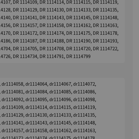
4107, DR 1114109, DR 1114114, DR 1114115, DR 1114119,
4128, DR 1114129, DR 1114130, DR 1114133, DR 1114135,
4140, DR 1114141, DR 1114143, DR 1114145, DR 1114148,
4156, DR 1114157, DR 1114158, DR 1114162, DR 1114163,
4170, DR 1114172, DR 1114174, DR 1114175, DR 1114178,
4186, DR 1114187, DR 1114188, DR 1114190, DR 1114193,
4704, DR 1114705, DR 1114708, DR 1114720, DR 1114722,
14726, DR 1114734, DR 1114791, DR 1114799
 dr1114058, dr1114064, dr1114067, dr1114072,
 dr1114081, dr1114084, dr1114085, dr1114086,
 dr1114092, dr1114095, dr1114096, dr1114098,
 dr1114109, dr1114114, dr1114115, dr1114119,
 dr1114129, dr1114130, dr1114133, dr1114135,
 dr1114141, dr1114143, dr1114145, dr1114148,
 dr1114157, dr1114158, dr1114162, dr1114163,
 dr1114172, dr1114174, dr1114175, dr1114178,