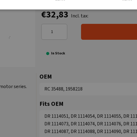
€32,83
Incl. tax:
In Stock
OEM
 motor series.
RC 35488, 1958218
Fits OEM
DR 1114051, DR 1114054, DR 1114055, DR 111
DR 1114073, DR 1114074, DR 1114076, DR 111
DR 1114087, DR 1114088, DR 1114090, DR 111