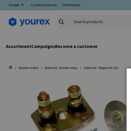
Europa
Customer service
Information
Search
products
Assortment
Campaigns
Become a customer
Starter motor
Solenoid, Starter relay
Solenoid - Repair kit 12V