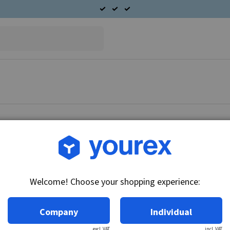
Article no.: DR-1119879K
Solenoid - Repair kit 12V
Welcome! Choose your shopping experience:
Technical info:
12V
Company
Individual
excl. VAT
incl. VAT