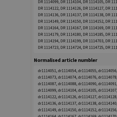
DR 1114099, DR 1114104, DR 1114105, DR 111
DR 1114122, DR 1114126, DR 1114127, DR 111
DR 1114136, DR 1114137, DR 1114138, DR 111
DR 1114149, DR 1114150, DR 1114152, DR 111
DR 1114164, DR 1114167, DR 1114169, DR 111
DR 1114179, DR 1114180, DR 1114185, DR 111
DR 1114194, DR 1114199, DR 1114703, DR 111
DR 1114723, DR 1114724, DR 1114725, DR 11
Normalised article numbler
dr1114051, dr1114054, dr1114055, dr1114056,
dr1114073, dr1114074, dr1114076, dr1114078,
dr1114087, dr1114088, dr1114090, dr1114091,
dr1114099, dr1114104, dr1114105, dr1114107,
dr1114122, dr1114126, dr1114127, dr1114128,
dr1114136, dr1114137, dr1114138, dr1114140,
dr1114149, dr1114150, dr1114152, dr1114156,
dr1114164, dr1114167, dr1114169, dr1114170,