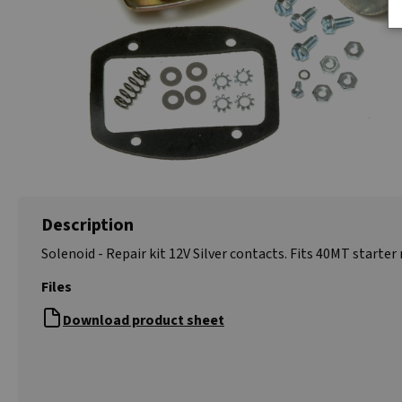
Description
Solenoid - Repair kit 12V Silver contacts. Fits 40MT starter
Files
Download product sheet