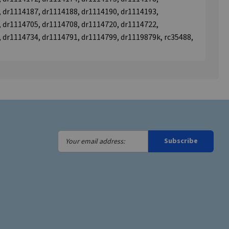
 dr1114187, dr1114188, dr1114190, dr1114193,
 dr1114705, dr1114708, dr1114720, dr1114722,
 dr1114734, dr1114791, dr1114799, dr1119879k, rc35488,
Your
Subscribe
email
address: