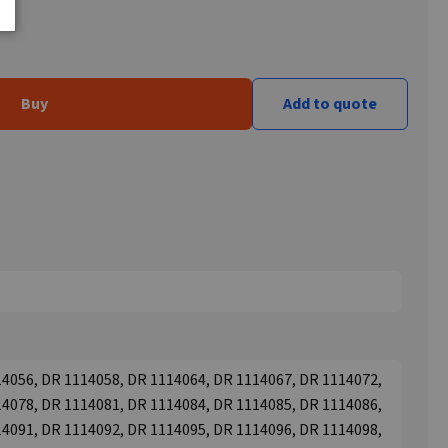
Buy
Add to quote
4056, DR 1114058, DR 1114064, DR 1114067, DR 1114072,
4078, DR 1114081, DR 1114084, DR 1114085, DR 1114086,
4091, DR 1114092, DR 1114095, DR 1114096, DR 1114098,