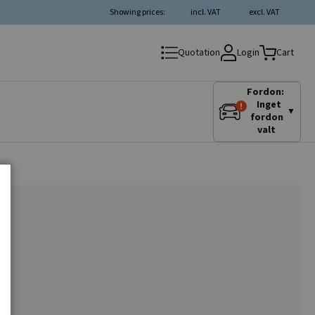
Showing prices:
incl. VAT
excl. VAT
Login
Quotation
Cart
Fordon:
Inget
▼
fordon
valt