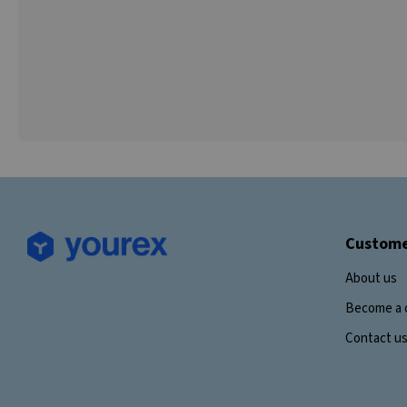
Custome
About us
Become a 
Contact u