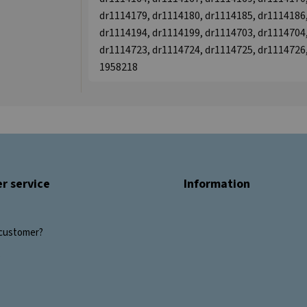
dr1114179, dr1114180, dr1114185, dr1114186,
dr1114194, dr1114199, dr1114703, dr1114704,
dr1114723, dr1114724, dr1114725, dr1114726,
1958218
r service
Information
customer?
s