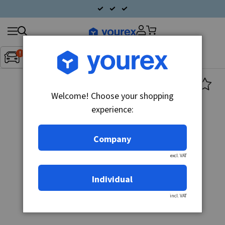
Search
Fordon:
Inget fordon valt
▼
products
Welcome! Choose your shopping
experience:
Company
excl. VAT
Individual
incl. VAT