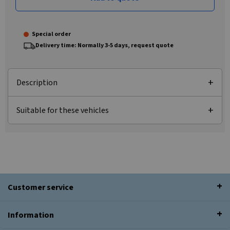
Special order
Delivery time: Normally 3-5 days, request quote
Description
Suitable for these vehicles
Customer service
Information