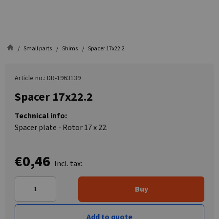
Small parts
Shims
Spacer 17x22.2
Article no.: DR-1963139
Spacer 17x22.2
Technical info:
Spacer plate - Rotor 17 x 22.
€0,46
Incl. tax:
Buy
Add to quote