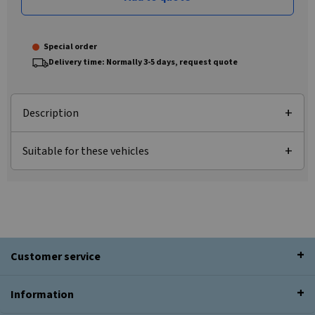
Special order
Delivery time: Normally 3-5 days, request quote
Description
Suitable for these vehicles
Customer service
Information