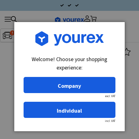
Search
Fordon:
Inget fordon valt
▼
products
Welcome! Choose your shopping
experience:
Company
excl. VAT
Individual
incl. VAT