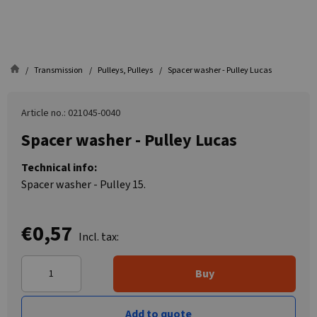
Transmission
Pulleys, Pulleys
Spacer washer - Pulley Lucas
Article no.: 021045-0040
Spacer washer - Pulley Lucas
Technical info:
Spacer washer - Pulley 15.
€0,57
Incl. tax:
Buy
Add to quote