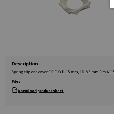
Description
Spring clip end cover S.R.E. O.D. 15 mm, I.D. 8.5 mm Fits A11
Files
Download product sheet