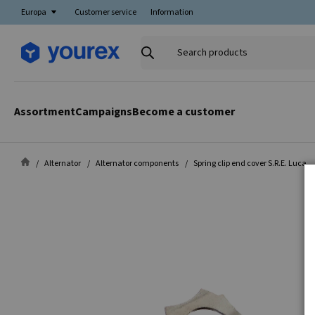
Europa
Customer service
Information
Search
products
Assortment
Campaigns
Become a customer
Alternator
Alternator components
Spring clip end cover S.R.E. Luca