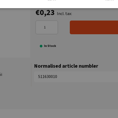
€0,23
Incl. tax:
In Stock
Normalised article numbler
5i
511630010