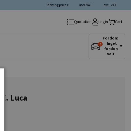
Showing prices:
incl. VAT
excl. VAT
Login
Quotation
Cart
Fordon:
Inget
▼
fordon
valt
.E. Luca