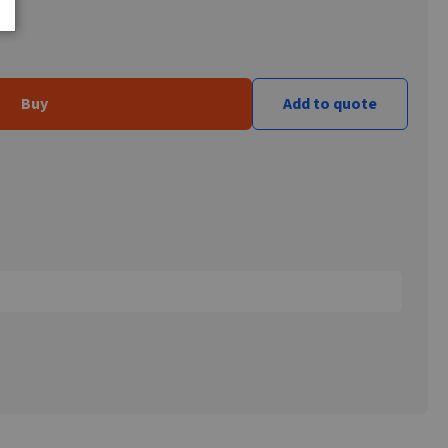
Buy
Add to quote