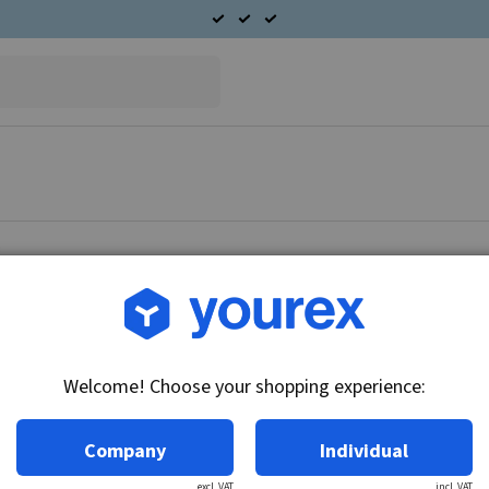
Article no.: 51-163-0010
Spring clip end cover S.R
Welcome! Choose your shopping experience:
Technical info:
Spring clip end cover S.
Company
Individual
excl. VAT
incl. VAT