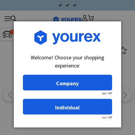
Search
Fordon:
Inget fordon valt
▼
products
Welcome! Choose your shopping
experience:
Company
excl. VAT
Individual
incl. VAT