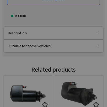
In Stock
Description
Suitable for these vehicles
Related products