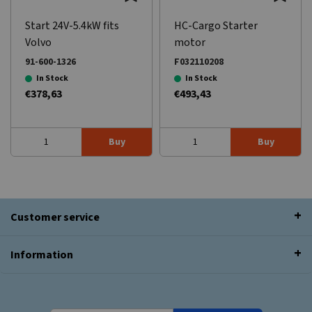
Start 24V-5.4kW fits
HC-Cargo Starter
Volvo
motor
91-600-1326
F032110208
In Stock
In Stock
€378,63
€493,43
Buy
Buy
Customer service
Information