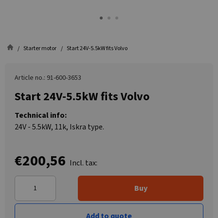
Starter motor
Start 24V-5.5kW fits Volvo
Article no.: 91-600-3653
Start 24V-5.5kW fits Volvo
Technical info:
24V - 5.5kW, 11k, Iskra type.
€200,56
Incl. tax:
Buy
Add to quote