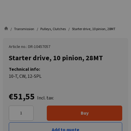
Transmission
Pulleys, Clutches
Starter drive, 10 pinion, 28MT
Article no.: DR-10457057
Starter drive, 10 pinion, 28MT
Technical info:
10-T, CW, 12-SPL
€51,55
Incl. tax:
Buy
Add to quote