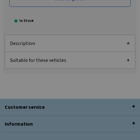
In Stock
Description
Suitable for these vehicles
Customer service
Information