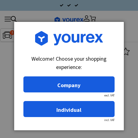
Search
Fordon:
Inget fordon valt
▼
products
Welcome! Choose your shopping
experience:
Company
excl. VAT
Individual
incl. VAT