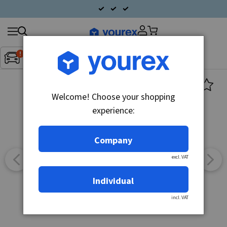
Search
Fordon:
Inget fordon valt
▼
products
Welcome! Choose your shopping
experience:
Company
excl. VAT
Individual
incl. VAT