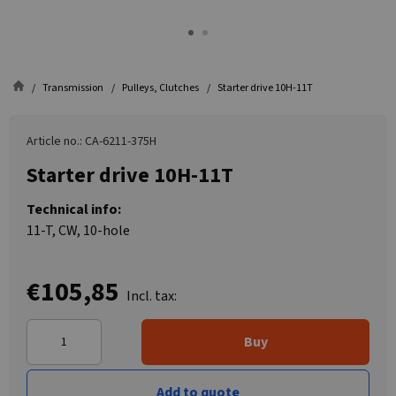
Transmission
Pulleys, Clutches
Starter drive 10H-11T
Article no.: CA-6211-375H
Starter drive 10H-11T
Technical info:
11-T, CW, 10-hole
€105,85
Incl. tax:
Buy
Add to quote