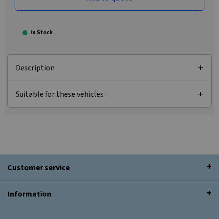
In Stock
Description
Suitable for these vehicles
Customer service
Information