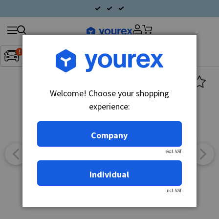
Search
Fordon:
Inget fordon valt
▼
products
Welcome! Choose your shopping
experience:
Company
excl. VAT
Individual
incl. VAT