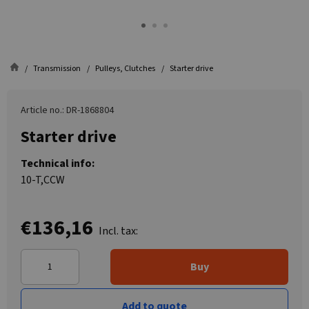
Transmission
Pulleys, Clutches
Starter drive
Article no.: DR-1868804
Starter drive
Technical info:
10-T,CCW
€136,16
Incl. tax:
Buy
Add to quote