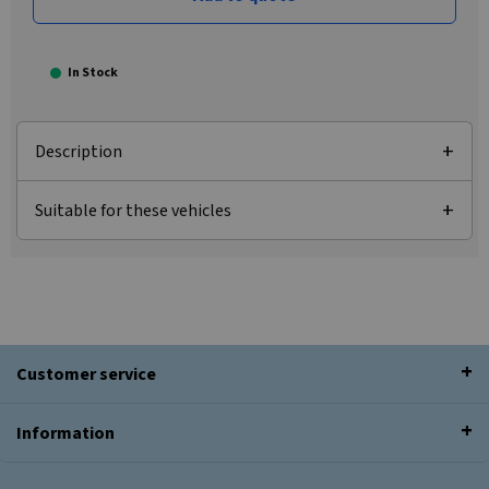
In Stock
Description
Suitable for these vehicles
Customer service
Information