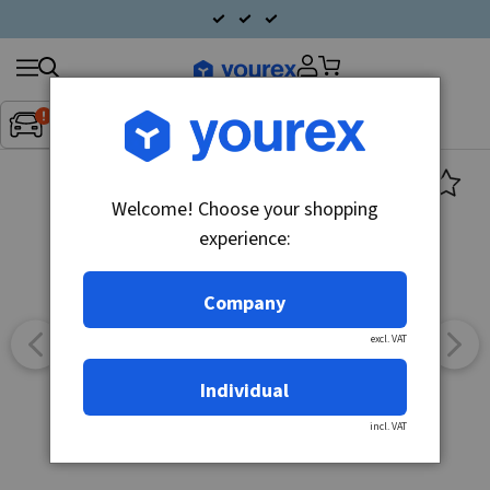
Search
Fordon:
Inget fordon valt
▼
products
Welcome! Choose your shopping
experience:
Company
excl. VAT
Individual
incl. VAT