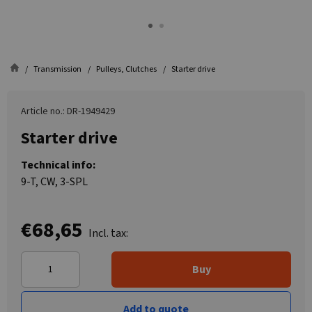
Transmission
Pulleys, Clutches
Starter drive
Article no.: DR-1949429
Starter drive
Technical info:
9-T, CW, 3-SPL
€68,65
Incl. tax:
Buy
Add to quote