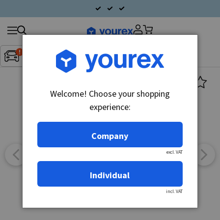
Search
Fordon:
Inget fordon valt
▼
products
Welcome! Choose your shopping
experience:
Company
excl. VAT
Individual
incl. VAT