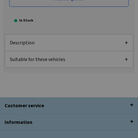
In Stock
Description
Suitable for these vehicles
Customer service
Information