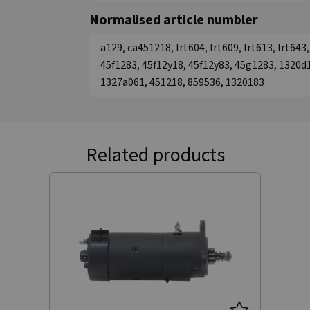
Normalised article numbler
a129, ca451218, lrt604, lrt609, lrt613, lrt64
45f1283, 45f12y18, 45f12y83, 45g1283, 1320d
1327a061, 451218, 859536, 1320183
Related products