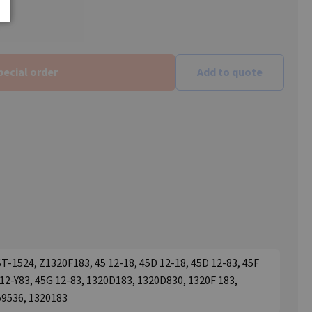
pecial order
Add to quote
ST-1524, Z1320F183, 45 12-18, 45D 12-18, 45D 12-83, 45F
F 12-Y83, 45G 12-83, 1320D183, 1320D830, 1320F 183,
59536, 1320183