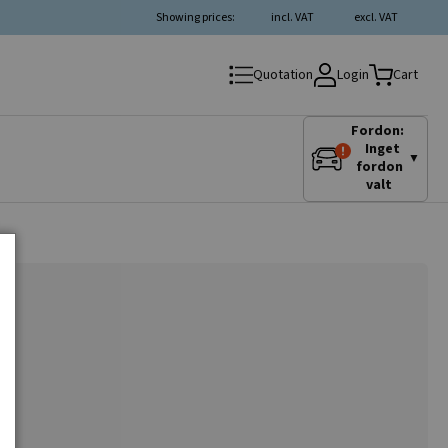
Showing prices:
incl. VAT
excl. VAT
Login
Quotation
Cart
Fordon:
Inget
▼
fordon
valt