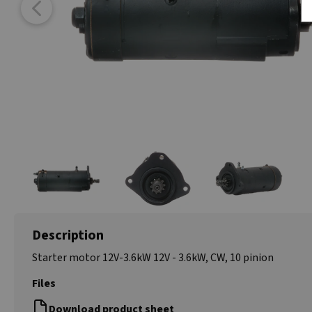
Description
Starter motor 12V-3.6kW 12V - 3.6kW, CW, 10 pinion
Files
Download product sheet