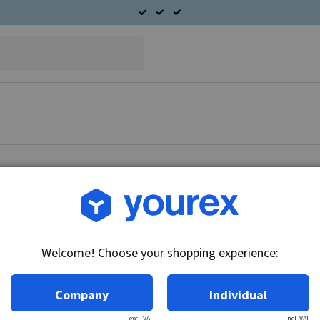
Article no.: CA45-12-18
Starter motor 12V-3.6kW
Welcome! Choose your shopping experience:
Technical info:
12V - 3.6kW, CW, 10 pinion
Company
Individual
excl. VAT
incl. VAT