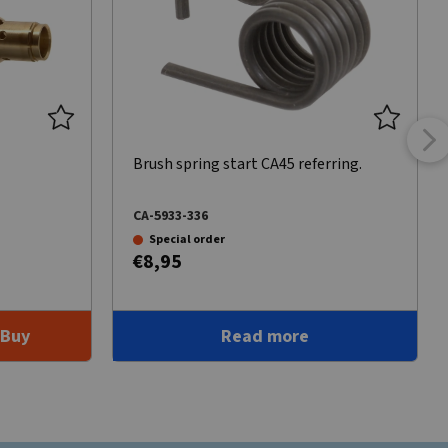
Brush spring start CA45 referring.
CA-5933-336
Special order
€8,95
Buy
Read more