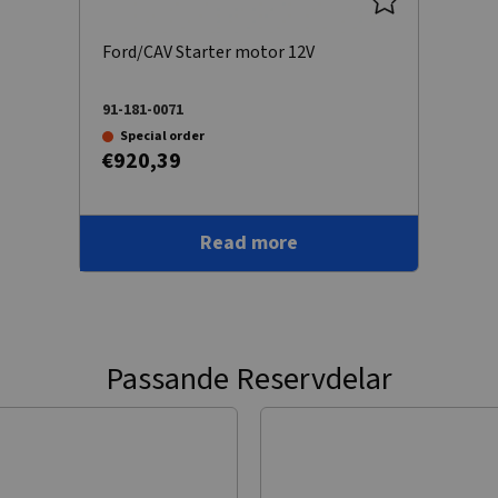
Ford/CAV Starter motor 12V
91-181-0071
Special order
€920,39
Read more
Passande Reservdelar