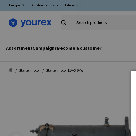
Europa
Customer service
Information
Search
products
Assortment
Campaigns
Become a customer
Starter motor
Starter motor 12V-3.6kW