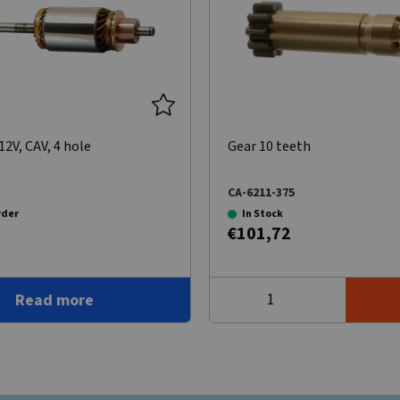
2V, CAV, 4 hole
Gear 10 teeth
CA-6211-375
rder
In Stock
€101,72
Read more