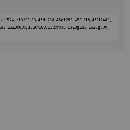
3, st1524, z1320f183, 45d1218, 45d1283, 45f1218, 45f12483,
183, 1320d830, 1320f183, 1320f830, 1320g183, 1320g830,