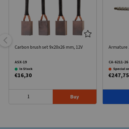
Carbon brush set 9x20x26 mm, 12V
Armature 1
ASX-19
CA-6211-26
In Stock
Special o
€16,30
€247,75
Buy