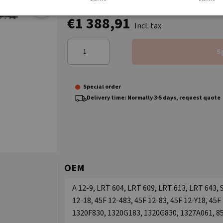
€1 388,91
Incl. tax:
S
Special order
Delivery time: Normally 3-5 days, request quote
OEM
A 12-9, LRT 604, LRT 609, LRT 613, LRT 643, 
12-18, 45F 12-483, 45F 12-83, 45F 12-Y18, 45
1320F830, 1320G183, 1320G830, 1327A061, 8