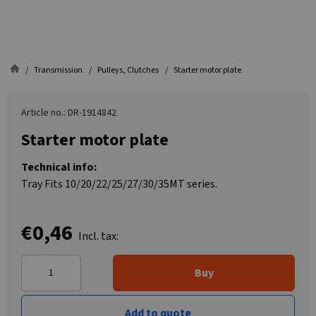
Transmission
Pulleys, Clutches
Starter motor plate
Article no.: DR-1914842
Starter motor plate
Technical info:
Tray Fits 10/20/22/25/27/30/35MT series.
€0,46
Incl. tax:
Buy
Add to quote