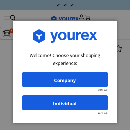
Search
Fordon:
Inget fordon valt
▼
products
Welcome! Choose your shopping
experience:
Company
excl. VAT
Individual
incl. VAT