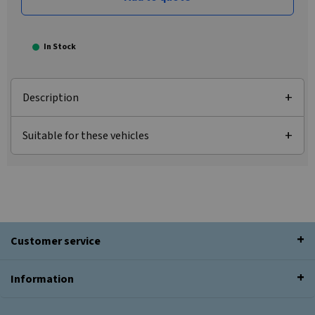
In Stock
Description
Suitable for these vehicles
Customer service
Information