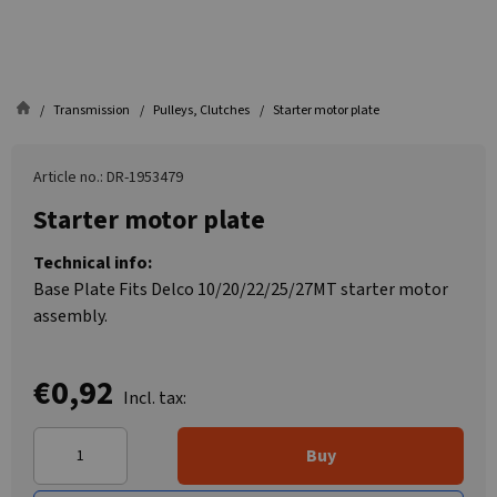
Transmission
Pulleys, Clutches
Starter motor plate
Article no.: DR-1953479
Starter motor plate
Technical info:
Base Plate Fits Delco 10/20/22/25/27MT starter motor
assembly.
€0,92
Incl. tax:
Buy