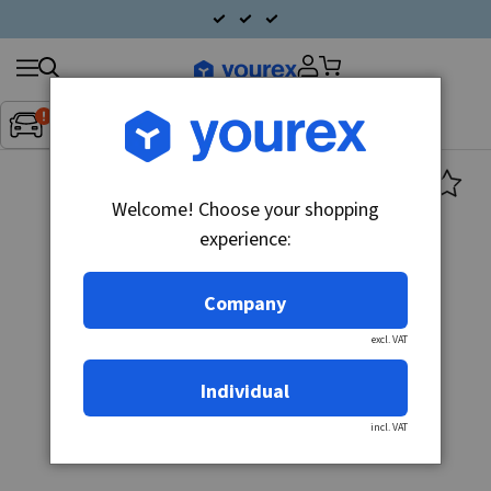
Search
Fordon:
Inget fordon valt
▼
products
Welcome! Choose your shopping
experience:
Company
excl. VAT
Individual
incl. VAT