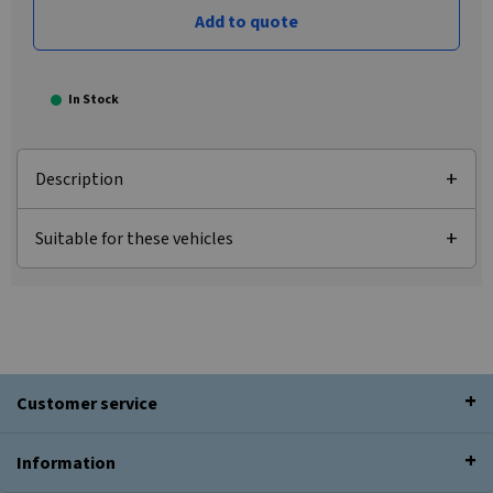
Add to quote
In Stock
Description
Suitable for these vehicles
Customer service
Information