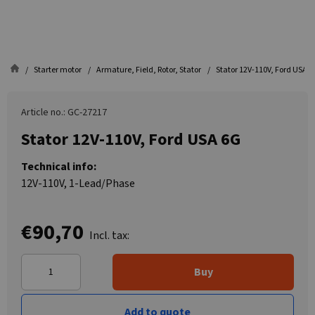
Starter motor
Armature, Field, Rotor, Stator
Stator 12V-110V, Ford USA 6
Article no.: GC-27217
Stator 12V-110V, Ford USA 6G
Technical info:
12V-110V, 1-Lead/Phase
€90,70
Incl. tax:
Buy
Add to quote