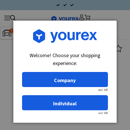
Search
Fordon:
Inget fordon valt
▼
products
Welcome! Choose your shopping
experience:
Company
excl. VAT
Individual
incl. VAT