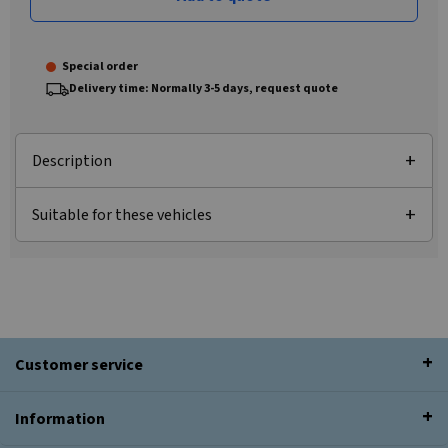
Special order
Delivery time: Normally 3-5 days, request quote
Description
Suitable for these vehicles
Customer service
Information