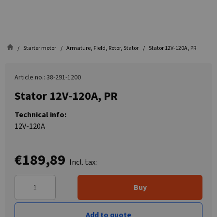
Starter motor
Armature, Field, Rotor, Stator
Stator 12V-120A, PR
Article no.: 38-291-1200
Stator 12V-120A, PR
Technical info:
12V-120A
€189,89
Incl. tax:
Buy
Add to quote