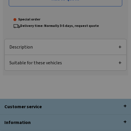
Special order
Delivery time: Normally 3-5 days, request quote
Description
Suitable for these vehicles
Customer service
Information