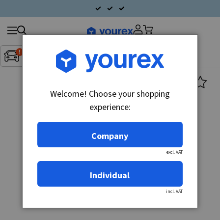
Search
Fordon:
Inget fordon valt
▼
products
Welcome! Choose your shopping
experience:
Company
excl. VAT
Individual
incl. VAT