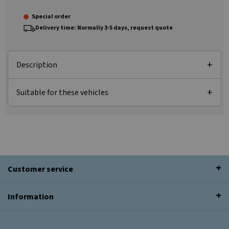
Special order
Delivery time: Normally 3-5 days, request quote
Description
Suitable for these vehicles
Customer service
Information