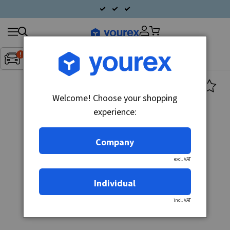
Search
Fordon:
Inget fordon valt
▼
products
Welcome! Choose your shopping
experience:
Company
excl. VAT
Individual
incl. VAT