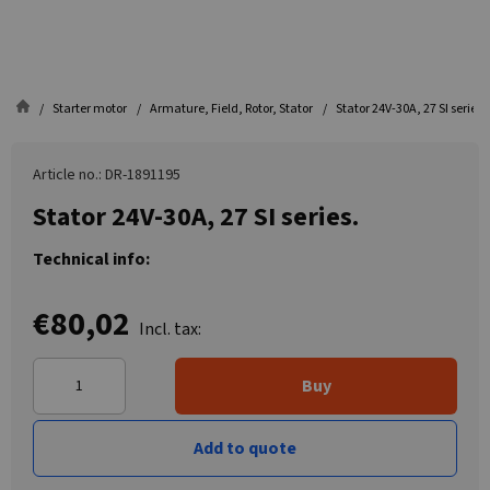
Starter motor
Armature, Field, Rotor, Stator
Stator 24V-30A, 27 SI series.
Article no.: DR-1891195
Stator 24V-30A, 27 SI series.
Technical info:
€80,02
Incl. tax:
Buy
Add to quote