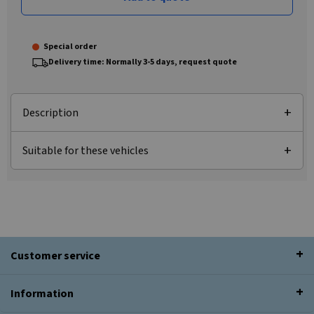
Special order
Delivery time: Normally 3-5 days, request quote
Description
Suitable for these vehicles
Customer service
Information