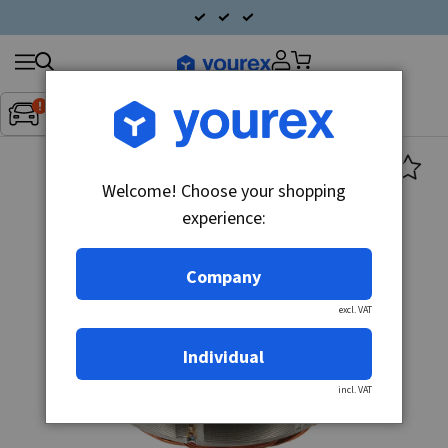
Search
Fordon:
Inget fordon valt
▼
products
Welcome! Choose your shopping
experience:
Company
excl. VAT
Individual
incl. VAT