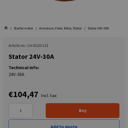
Starter motor
Armature, Field, Rotor, Stator
Stator 24V-30A
Article no.: CA-6220-123
Stator 24V-30A
Technical info:
24V-30A
€104,47
Incl. tax:
Buy
Add to quote